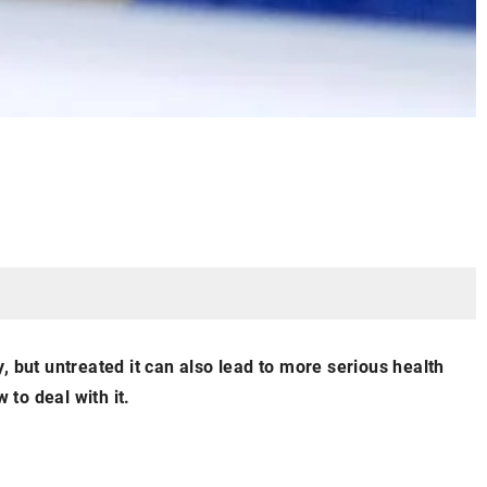
, but untreated it can also lead to more serious health
to deal with it.