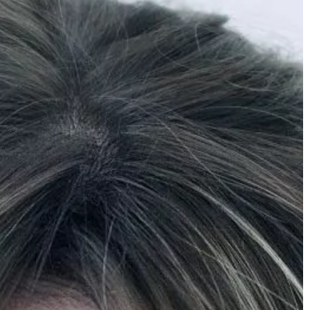
mber 2022
y Link-Building Is
ness
, is about growing
hat link to your