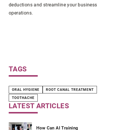
deductions and streamline your business
operations.
deas
orn
with
TAGS
ORAL HYGIENE
ROOT CANAL TREATMENT
TOOTHACHE
LATEST ARTICLES
How Can AI Training