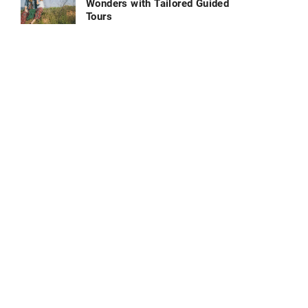
Wonders with Tailored Guided
Tours