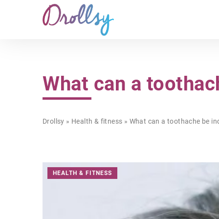
What can a toothach
Drollsy
»
Health & fitness
»
What can a toothache be ind
HEALTH & FITNESS
BE ONLINE!