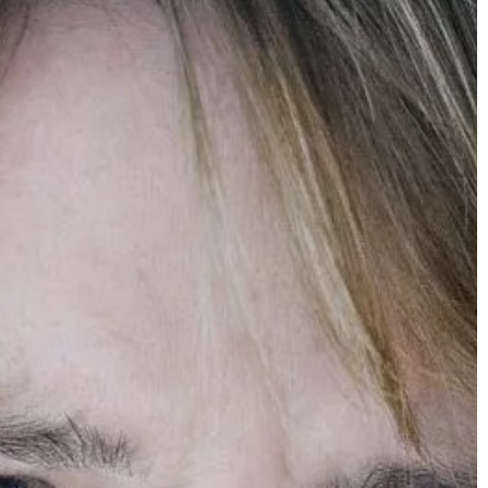
Carson Hayden
15 October 2021
Women’s blazer – fashionable styling i
A women's blazer does not have to be w
only with a business look. It looks great 
a casual look too! Make sure to find out
what to mix and match it with.