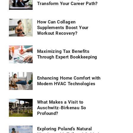
Transform Your Career Path?
How Can Collagen
Supplements Boost Your
Workout Recovery?
Maximizing Tax Benefits
Through Expert Bookkeeping
Enhancing Home Comfort with
Modern HVAC Technologies
What Makes a Visit to
Auschwitz-Birkenau So
Profound?
Exploring Poland’s Natural