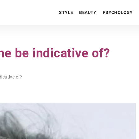
STYLE
BEAUTY
PSYCHOLOGY
e be indicative of?
icative of?
BEZ KATEGORII