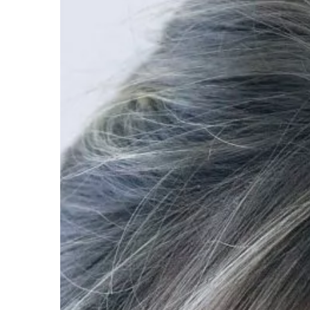
Carson Hayden
15 Septe
Linking For Success: Wh
Important For Your Busi
Link-building, at its core
the number of websites t
website.