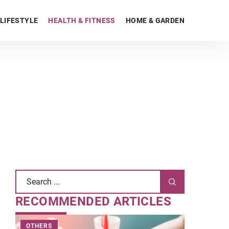
LIFESTYLE
HEALTH & FITNESS
HOME & GARDEN
RECOMMENDED ARTICLES
OTHERS
BE ONLINE