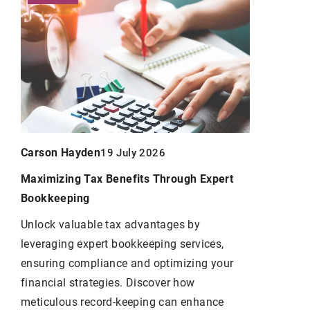
Carson Hayden
19 July 2026
Carson Ha
Maximizing Tax Benefits Through Expert
Bookkeeping
Linking For
Important 
Unlock valuable tax advantages by
leveraging expert bookkeeping services,
Link-buildin
ensuring compliance and optimizing your
the number 
financial strategies. Discover how
website.
meticulous record-keeping can enhance