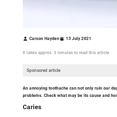
Carson Hayden
13 July 2021
It takes approx. 3 minutes to read this article
Sponsored article
An annoying toothache can not only ruin our day
problems. Check what may be its cause and how 
Caries