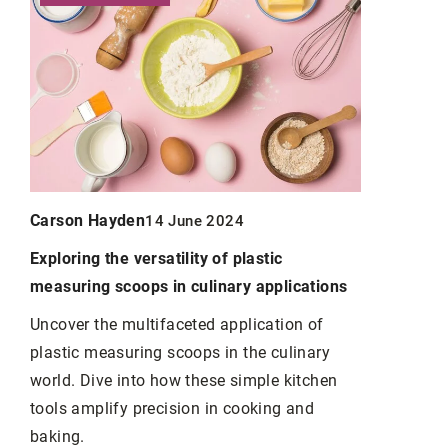
Carson Hayden
Carson Ha
14 June 2024
Exploring the versatility of plastic
An evening 
measuring scoops in culinary applications
suggestion
yourself
Uncover the multifaceted application of
y
plastic measuring scoops in the culinary
Do you like
t.
world. Dive into how these simple kitchen
for a novel 
vice
tools amplify precision in cooking and
Check our s
 5
baking.