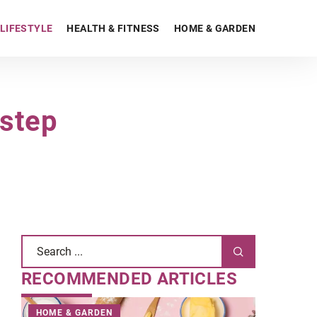
LIFESTYLE
HEALTH & FITNESS
HOME & GARDEN
rstep
RECOMMENDED ARTICLES
HOME & GARDEN
LIFESTYL