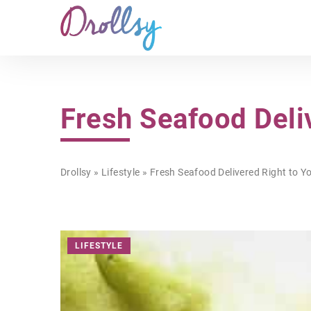
Fresh Seafood Deli
Drollsy
»
Lifestyle
»
Fresh Seafood Delivered Right to Y
LIFESTYLE
LIFESTYLE