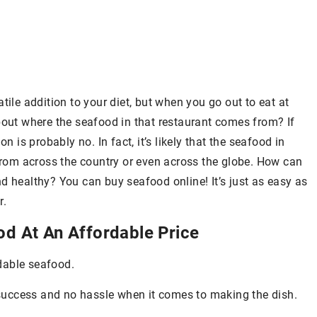
tile addition to your diet, but when you go out to eat at
bout where the seafood in that restaurant comes from? If
n is probably no. In fact, it’s likely that the seafood in
om across the country or even across the globe. How can
d healthy? You can buy seafood online! It’s just as easy as
r.
od At An Affordable Price
dable seafood.
e success and no hassle when it comes to making the dish.