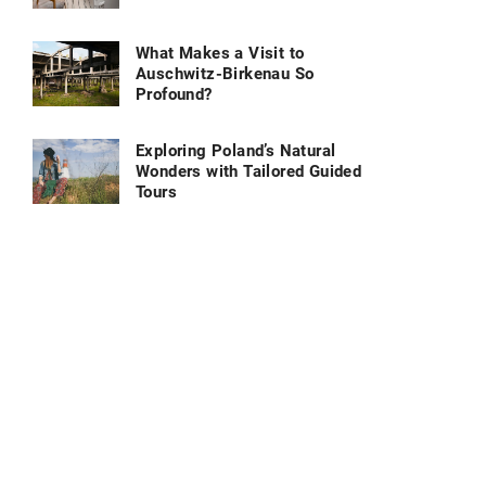
What Makes a Visit to
Auschwitz-Birkenau So
Profound?
Exploring Poland’s Natural
Wonders with Tailored Guided
Tours