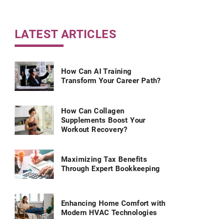
LATEST ARTICLES
How Can AI Training
Transform Your Career Path?
How Can Collagen
Supplements Boost Your
Workout Recovery?
Maximizing Tax Benefits
Through Expert Bookkeeping
Enhancing Home Comfort with
Modern HVAC Technologies