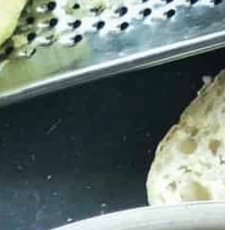
Carson Hayden
29 November 2021
er 2020
5 ideas for a successful wedding
 Explore our
 something for
Organizing a wedding requires a lot of
effort. It is difficult to remember about
everything and know at once what to pa
s? Are you looking
attention to when preparing for this even
inter evenings?
That's why you should use the useful ad
available in this text. Below you will find