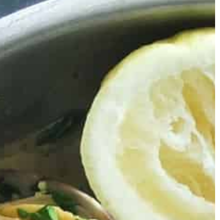
tips to help you learn how to have a
successful wedding.