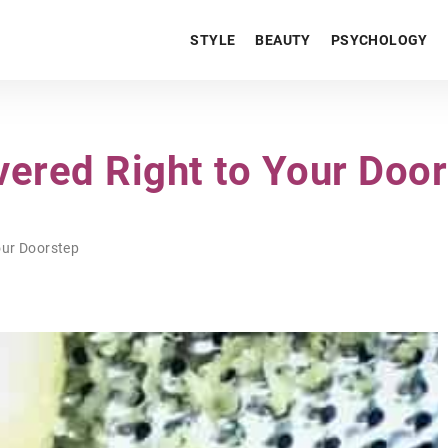
STYLE
BEAUTY
PSYCHOLOGY
vered Right to Your Doo
our Doorstep
LIFESTYLE