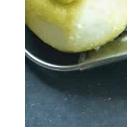
Carson Hayden
9 Decemb
An evening with a book?
suggestions and choose
yourself
Do you like to read book
for a novel perfect for w
Check our suggestions!