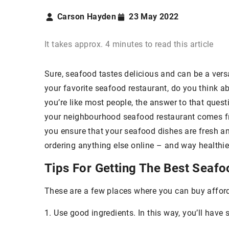
Carson Hayden
23 May 2022
It takes approx. 4 minutes to read this article
Sure, seafood tastes delicious and can be a versa
your favorite seafood restaurant, do you think a
you’re like most people, the answer to that questio
your neighbourhood seafood restaurant comes fr
you ensure that your seafood dishes are fresh an
ordering anything else online – and way healthie
Tips For Getting The Best Seafo
These are a few places where you can buy affor
1. Use good ingredients. In this way, you’ll hav