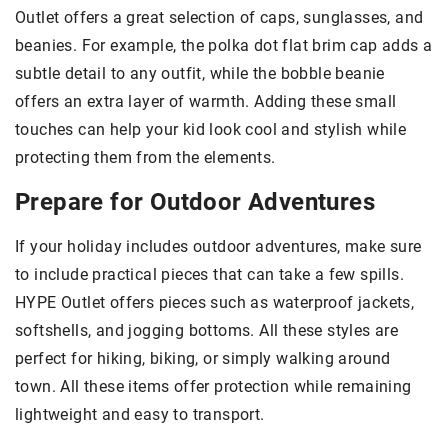
Outlet offers a great selection of caps, sunglasses, and
beanies. For example, the polka dot flat brim cap adds a
subtle detail to any outfit, while the bobble beanie
offers an extra layer of warmth. Adding these small
touches can help your kid look cool and stylish while
protecting them from the elements.
Prepare for Outdoor Adventures
If your holiday includes outdoor adventures, make sure
to include practical pieces that can take a few spills.
HYPE Outlet offers pieces such as waterproof jackets,
softshells, and jogging bottoms. All these styles are
perfect for hiking, biking, or simply walking around
town. All these items offer protection while remaining
lightweight and easy to transport.