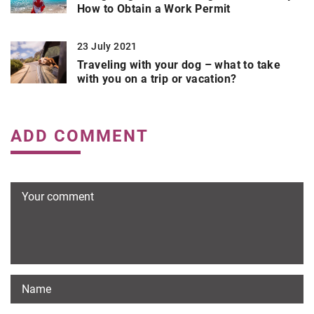
How to Obtain a Work Permit
23 July 2021
Traveling with your dog – what to take
with you on a trip or vacation?
ADD COMMENT