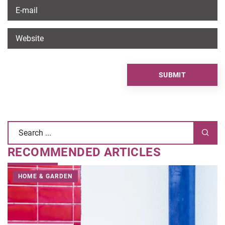
RECOMMENDED ARTICLES
HOME & GARDEN