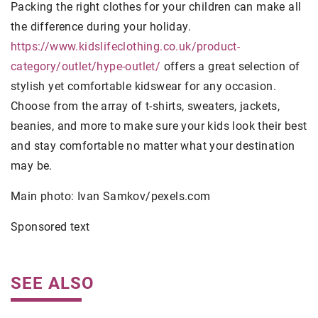
Packing the right clothes for your children can make all
the difference during your holiday.
https://www.kidslifeclothing.co.uk/product-
category/outlet/hype-outlet/
offers a great selection of
stylish yet comfortable kidswear for any occasion.
Choose from the array of t-shirts, sweaters, jackets,
beanies, and more to make sure your kids look their best
and stay comfortable no matter what your destination
may be.
Main photo: Ivan Samkov/pexels.com
Sponsored text
SEE ALSO