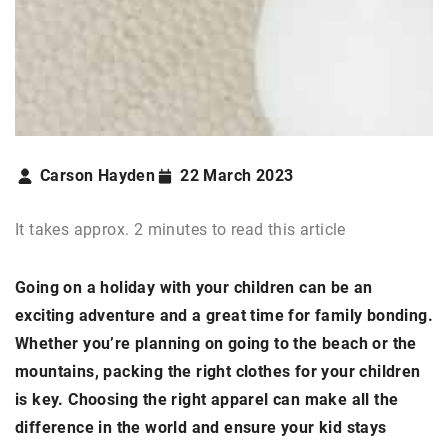
Carson Hayden
22 March 2023
It takes approx. 2 minutes to read this article
Going on a holiday with your children can be an
exciting adventure and a great time for family bonding.
Whether you’re planning on going to the beach or the
mountains, packing the right clothes for your children
is key. Choosing the right apparel can make all the
difference in the world and ensure your kid stays