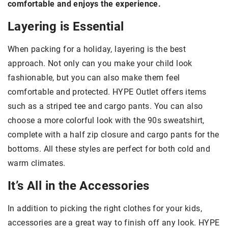
comfortable and enjoys the experience.
Layering is Essential
When packing for a holiday, layering is the best
approach. Not only can you make your child look
fashionable, but you can also make them feel
comfortable and protected. HYPE Outlet offers items
such as a striped tee and cargo pants. You can also
choose a more colorful look with the 90s sweatshirt,
complete with a half zip closure and cargo pants for the
bottoms. All these styles are perfect for both cold and
warm climates.
It’s All in the Accessories
In addition to picking the right clothes for your kids,
accessories are a great way to finish off any look. HYPE