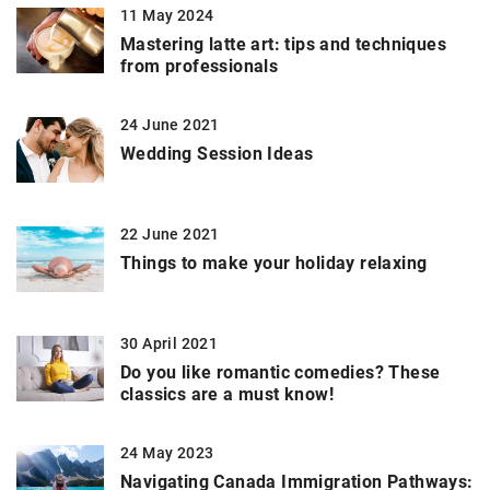
11 May 2024
Mastering latte art: tips and techniques
from professionals
24 June 2021
Wedding Session Ideas
22 June 2021
Things to make your holiday relaxing
30 April 2021
Do you like romantic comedies? These
classics are a must know!
24 May 2023
Navigating Canada Immigration Pathways: