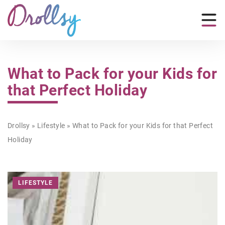
What to Pack for your Kids for
that Perfect Holiday
Drollsy
»
Lifestyle
»
What to Pack for your Kids for that Perfect
Holiday
LIFESTYLE