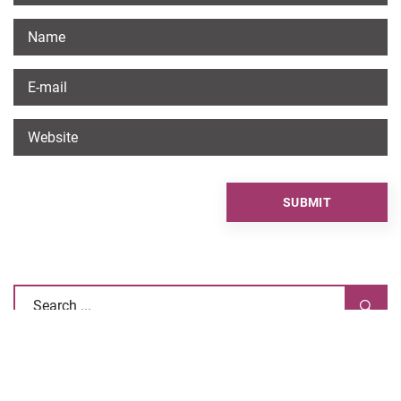
RECOMMENDED ARTICLES
OTHERS