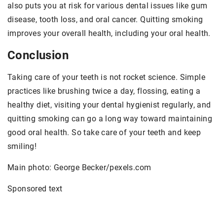
also puts you at risk for various dental issues like gum
disease, tooth loss, and oral cancer. Quitting smoking
improves your overall health, including your oral health.
Conclusion
Taking care of your teeth is not rocket science. Simple
practices like brushing twice a day, flossing, eating a
healthy diet, visiting your dental hygienist regularly, and
quitting smoking can go a long way toward maintaining
good oral health. So take care of your teeth and keep
smiling!
Main photo: George Becker/pexels.com
Sponsored text