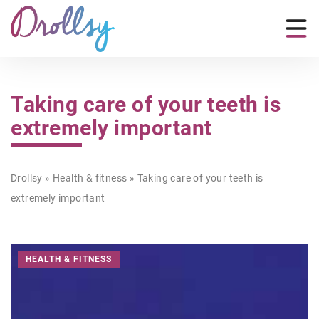
Taking care of your teeth is
extremely important
Drollsy
»
Health & fitness
»
Taking care of your teeth is
extremely important
HEALTH & FITNESS