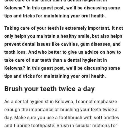
Kelowna? In this guest post, we’ll be discussing some
tips and tricks for maintaining your oral health.
Taking care of your teeth is extremely important. It not
only helps you maintain a healthy smile, but also helps
prevent dental issues like cavities, gum diseases, and
tooth loss. And who better to give us advice on how to
take care of our teeth than a dental hygienist in
Kelowna? In this guest post, we’ll be discussing some
tips and tricks for maintaining your oral health.
Brush your teeth twice a day
As a dental hygienist in Kelowna, I cannot emphasize
enough the importance of brushing your teeth twice a
day. Make sure you use a toothbrush with soft bristles
and fluoride toothpaste. Brush in circular motions for