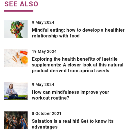
SEE ALSO
9 May 2024
Mindful eating: how to develop a healthier
relationship with food
19 May 2024
Exploring the health benefits of laetrile
supplements: A closer look at this natural
product derived from apricot seeds
9 May 2024
How can mindfulness improve your
workout routine?
8 October 2021
Salsation is a real hit! Get to know its
advantages