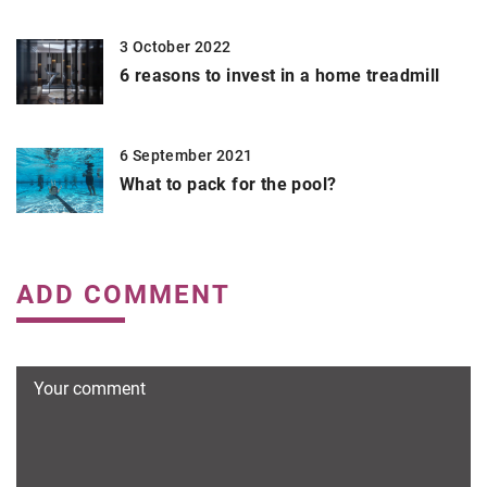
3 October 2022
6 reasons to invest in a home treadmill
6 September 2021
What to pack for the pool?
ADD COMMENT