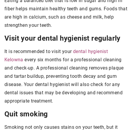
Eating a balanced diet that is low in sugar and high in
fiber helps maintain healthy teeth and gums. Foods that
are high in calcium, such as cheese and milk, help
strengthen your teeth.
Visit your dental hygienist regularly
It is recommended to visit your
dental hygienist
Kelowna
every six months for a professional cleaning
and check-up. A professional cleaning removes plaque
and tartar buildup, preventing tooth decay and gum
disease. Your dental hygienist will also check for any
dental issues that may be developing and recommend
appropriate treatment.
Quit smoking
Smoking not only causes stains on your teeth, but it