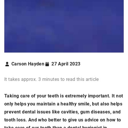
Carson Hayden
27 April 2023
It takes approx. 3 minutes to read this article
Taking care of your teeth is extremely important. It not
only helps you maintain a healthy smile, but also helps
prevent dental issues like cavities, gum diseases, and
tooth loss. And who better to give us advice on how to
take care of our teeth than a dental hygienist in