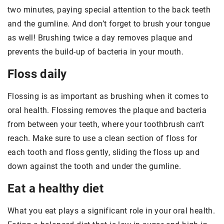
two minutes, paying special attention to the back teeth
and the gumline. And don’t forget to brush your tongue
as well! Brushing twice a day removes plaque and
prevents the build-up of bacteria in your mouth.
Floss daily
Flossing is as important as brushing when it comes to
oral health. Flossing removes the plaque and bacteria
from between your teeth, where your toothbrush can’t
reach. Make sure to use a clean section of floss for
each tooth and floss gently, sliding the floss up and
down against the tooth and under the gumline.
Eat a healthy diet
What you eat plays a significant role in your oral health.