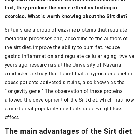
fact, they produce the same effect as fasting or
exercise. What is worth knowing about the Sirt diet?
Sirtuins are a group of enzyme proteins that regulate
metabolic processes and, according to the authors of
the sirt diet, improve the ability to burn fat, reduce
gastric inflammation and regulate cellular aging. twelve
years ago, researchers at the University of Navarra
conducted a study that found that a hypocaloric diet in
obese patients activated sirtuins, also known as the
“longevity gene.” The observation of these proteins
allowed the development of the Sirt diet, which has now
gained great popularity due to its rapid weight loss
effect.
The main advantages of the Sirt diet