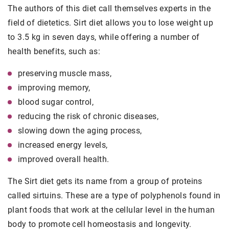
The authors of this diet call themselves experts in the
field of dietetics. Sirt diet allows you to lose weight up
to 3.5 kg in seven days, while offering a number of
health benefits, such as:
preserving muscle mass,
improving memory,
blood sugar control,
reducing the risk of chronic diseases,
slowing down the aging process,
increased energy levels,
improved overall health.
The Sirt diet gets its name from a group of proteins
called sirtuins. These are a type of polyphenols found in
plant foods that work at the cellular level in the human
body to promote cell homeostasis and longevity.