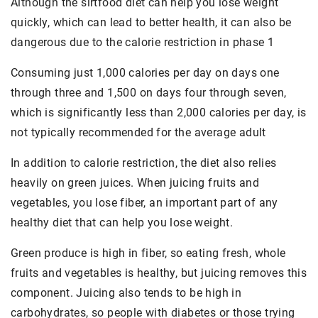
Although the sirtfood diet can help you lose weight
quickly, which can lead to better health, it can also be
dangerous due to the calorie restriction in phase 1
Consuming just 1,000 calories per day on days one
through three and 1,500 on days four through seven,
which is significantly less than 2,000 calories per day, is
not typically recommended for the average adult
In addition to calorie restriction, the diet also relies
heavily on green juices. When juicing fruits and
vegetables, you lose fiber, an important part of any
healthy diet that can help you lose weight.
Green produce is high in fiber, so eating fresh, whole
fruits and vegetables is healthy, but juicing removes this
component. Juicing also tends to be high in
carbohydrates, so people with diabetes or those trying