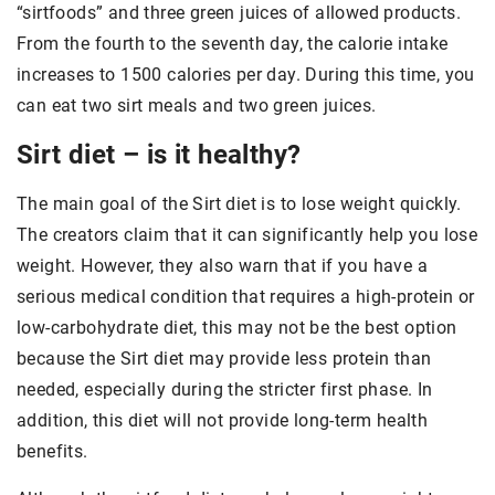
“sirtfoods” and three green juices of allowed products.
From the fourth to the seventh day, the calorie intake
increases to 1500 calories per day. During this time, you
can eat two sirt meals and two green juices.
Sirt diet – is it healthy?
The main goal of the Sirt diet is to lose weight quickly.
The creators claim that it can significantly help you lose
weight. However, they also warn that if you have a
serious medical condition that requires a high-protein or
low-carbohydrate diet, this may not be the best option
because the Sirt diet may provide less protein than
needed, especially during the stricter first phase. In
addition, this diet will not provide long-term health
benefits.