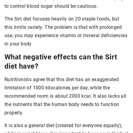
to control blood sugar should be cautious.
The Sirt diet focuses heavily on 20 staple foods, but
this limits variety. The problem is that with prolonged
use, you may experience vitamin or mineral deficiencies
in your body
What negative effects can the Sirt
diet have?
Nutritionists agree that this diet has an exaggerated
limitation of 1000 kilocalories per day, while the
recommended norm is about 2000 kcal. It also lacks all
the nutrients that the human body needs to function
properly.
It is also a general diet (created for everyone equally),