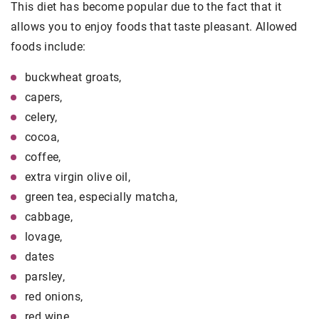
This diet has become popular due to the fact that it
allows you to enjoy foods that taste pleasant. Allowed
foods include:
buckwheat groats,
capers,
celery,
cocoa,
coffee,
extra virgin olive oil,
green tea, especially matcha,
cabbage,
lovage,
dates
parsley,
red onions,
red wine,