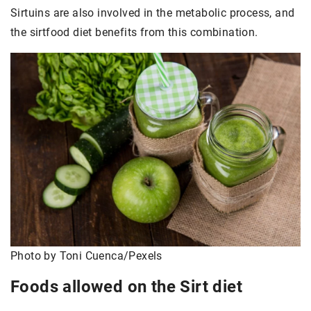
Sirtuins are also involved in the metabolic process, and
the sirtfood diet benefits from this combination.
Photo by Toni Cuenca/Pexels
Foods allowed on the Sirt diet