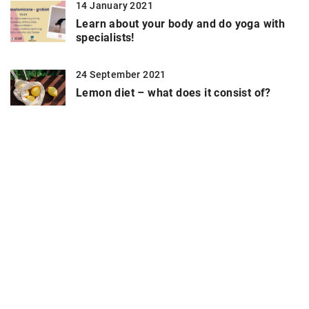
14 January 2021
Learn about your body and do yoga with
specialists!
24 September 2021
Lemon diet – what does it consist of?
19 May 2021
Exercises for glutes – which ones are
worth doing?
6 September 2021
What to pack for the pool?
9 September 2021
Contemporary methods for improving the