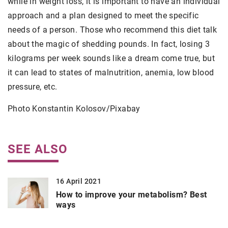
while in weight loss, it is important to have an individual
approach and a plan designed to meet the specific
needs of a person. Those who recommend this diet talk
about the magic of shedding pounds. In fact, losing 3
kilograms per week sounds like a dream come true, but
it can lead to states of malnutrition, anemia, low blood
pressure, etc.
Photo Konstantin Kolosov/Pixabay
SEE ALSO
16 April 2021
How to improve your metabolism? Best
ways