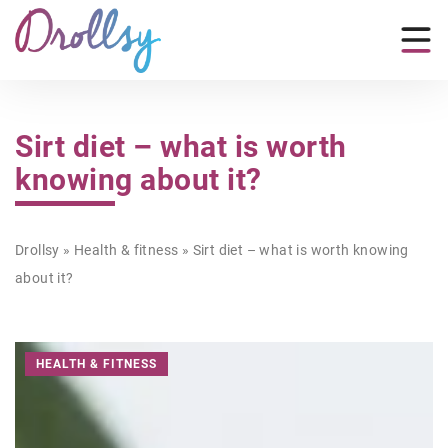
Sirt diet – what is worth
knowing about it?
Drollsy
»
Health & fitness
»
Sirt diet – what is worth knowing
about it?
HEALTH & FITNESS