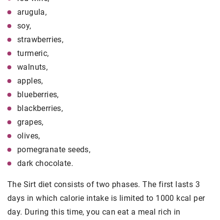
arugula,
soy,
strawberries,
turmeric,
walnuts,
apples,
blueberries,
blackberries,
grapes,
olives,
pomegranate seeds,
dark chocolate.
The Sirt diet consists of two phases. The first lasts 3
days in which calorie intake is limited to 1000 kcal per
day. During this time, you can eat a meal rich in