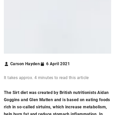
Carson Hayden
6 April 2021
It takes approx. 4 minutes to read this article
The Sirt diet was created by British nutritionists Aidan
Goggins and Glen Matten and is based on eating foods
rich in so-called sirtuins, which increase metabolism,
help burn fat and reduce stomach inflammation. In