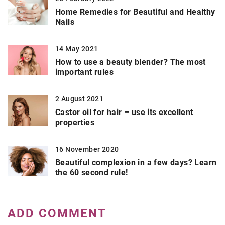
Home Remedies for Beautiful and Healthy
Nails
14 May 2021
How to use a beauty blender? The most
important rules
2 August 2021
Castor oil for hair – use its excellent
properties
16 November 2020
Beautiful complexion in a few days? Learn
the 60 second rule!
ADD COMMENT