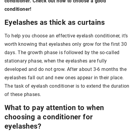
conditioner. Check out how to choose a good
conditioner!
Eyelashes as thick as curtains
To help you choose an effective eyelash conditioner, it’s
worth knowing that eyelashes only grow for the first 30
days. The growth phase is followed by the so-called
stationary phase, when the eyelashes are fully
developed and do not grow. After about 3-6 months the
eyelashes fall out and new ones appear in their place.
The task of eyelash conditioner is to extend the duration
of these phases.
What to pay attention to when
choosing a conditioner for
eyelashes?