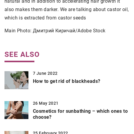
natural and in addition to accelerating hair growth it
also makes them darker. We are talking about castor oil,
which is extracted from castor seeds
Main Photo: Дмитрий Киричай/Adobe Stock
SEE ALSO
7 June 2022
How to get rid of blackheads?
26 May 2021
Cosmetics for sunbathing – which ones to
choose?
25 February 2022