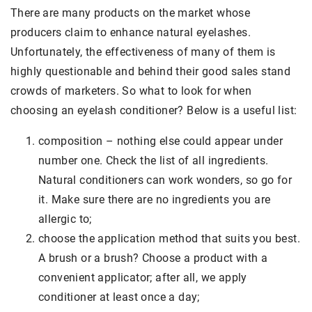
There are many products on the market whose
producers claim to enhance natural eyelashes.
Unfortunately, the effectiveness of many of them is
highly questionable and behind their good sales stand
crowds of marketers. So what to look for when
choosing an eyelash conditioner? Below is a useful list:
composition – nothing else could appear under
number one. Check the list of all ingredients.
Natural conditioners can work wonders, so go for
it. Make sure there are no ingredients you are
allergic to;
choose the application method that suits you best.
A brush or a brush? Choose a product with a
convenient applicator; after all, we apply
conditioner at least once a day;