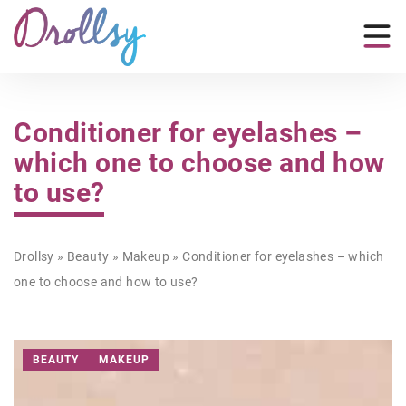
Conditioner for eyelashes –
which one to choose and how
to use?
Drollsy
»
Beauty
»
Makeup
»
Conditioner for eyelashes – which
one to choose and how to use?
BEAUTY
MAKEUP