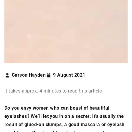
Carson Hayden
9 August 2021
It takes approx. 4 minutes to read this article
Do you envy women who can boast of beautiful
eyelashes? We’ll let you in on a secret: it’s usually the
result of glued-on clumps, a good mascara or eyelash