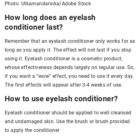
Photo: Utkamandarinka/Adobe Stock
How long does an eyelash
conditioner last?
Remember that an eyelash conditioner only works for as
long as you apply it. The effect will not last if you stop
using it. Eyelash conditioner is a cosmetic product,
whose effectiveness depends largely on regular use. So,
if you want a “wow” effect, you need to use it every day.
The first effects will appear after 3-4 weeks of use.
How to use eyelash conditioner?
Eyelash conditioner should be applied to well cleansed
and undamaged skin. Use the brush or brush provided
to apply the conditioner