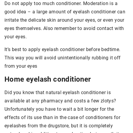
Do not apply too much conditioner. Moderation is a
good idea – a large amount of eyelash conditioner can
irritate the delicate skin around your eyes, or even your
eyes themselves. Also remember to avoid contact with
your eyes.
It’s best to apply eyelash conditioner before bedtime.
This way you will avoid unintentionally rubbing it off
from your eyes
Home eyelash conditioner
Did you know that natural eyelash conditioner is
available at any pharmacy and costs a few zlotys?
Unfortunately you have to wait a bit longer for the
effects of its use than in the case of conditioners for
eyelashes from the drugstore, but it is completely