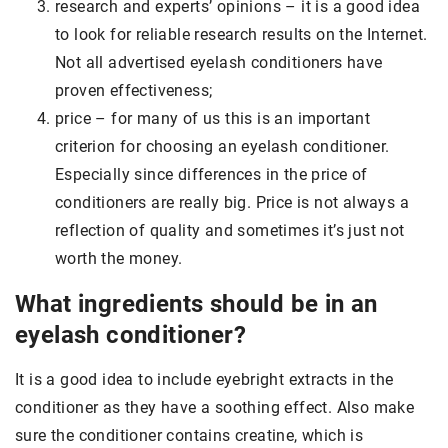
research and experts’ opinions – it is a good idea
to look for reliable research results on the Internet.
Not all advertised eyelash conditioners have
proven effectiveness;
price – for many of us this is an important
criterion for choosing an eyelash conditioner.
Especially since differences in the price of
conditioners are really big. Price is not always a
reflection of quality and sometimes it’s just not
worth the money.
What ingredients should be in an
eyelash conditioner?
It is a good idea to include eyebright extracts in the
conditioner as they have a soothing effect. Also make
sure the conditioner contains creatine, which is