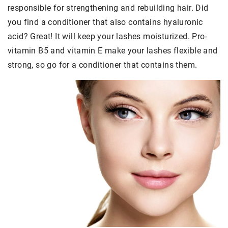
responsible for strengthening and rebuilding hair. Did
you find a conditioner that also contains hyaluronic
acid? Great! It will keep your lashes moisturized. Pro-
vitamin B5 and vitamin E make your lashes flexible and
strong, so go for a conditioner that contains them.