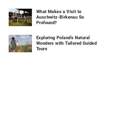
What Makes a Visit to
Auschwitz-Birkenau So
Profound?
Exploring Poland’s Natural
Wonders with Tailored Guided
Tours