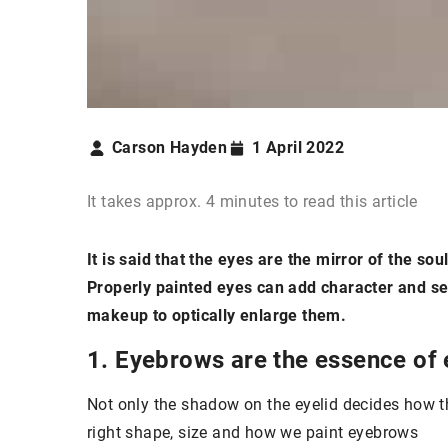
Carson Hayden
1 April 2022
It takes approx. 4 minutes to read this article
It is said that the eyes are the mirror of the s
Properly painted eyes can add character and self
makeup to optically enlarge them.
1. Eyebrows are the essence of
Not only the shadow on the eyelid decides how the
right shape, size and how we paint eyebrows