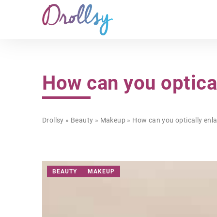
How can you optica
Drollsy
»
Beauty
»
Makeup
»
How can you optically enla
BEAUTY
MAKEUP
STYLE