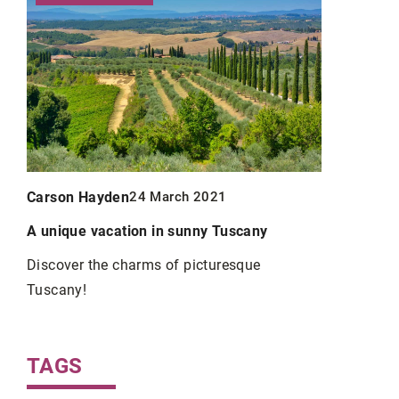
Carson Hayden
Carson Ha
24 March 2021
A unique vacation in sunny Tuscany
Fashionabl
or
wear them
Discover the charms of picturesque
Tuscany!
Sneakers ha
enue
only with c
when
wear them a
TAGS