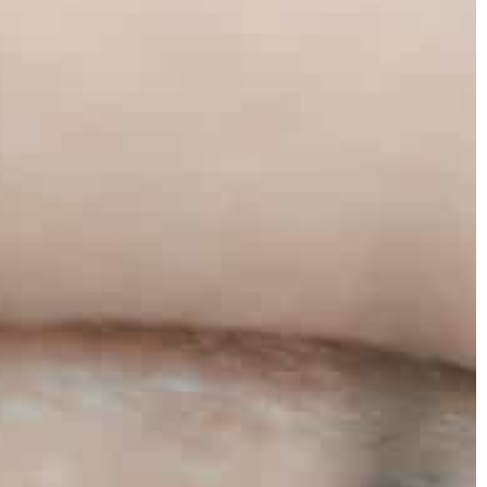
Carson Hayden
2021
27 July 2021
eakers – how to
How do you choose the perfect venue f
your wedding?
ed to be associated
Planning a wedding but not sure what v
. You can easily
to choose? Check out what to consider 
 outfits.
searching.