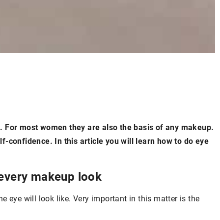
oul. For most women they are also the basis of any makeup.
-confidence. In this article you will learn how to do eye
 every makeup look
 eye will look like. Very important in this matter is the