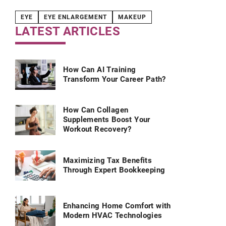
EYE
EYE ENLARGEMENT
MAKEUP
LATEST ARTICLES
How Can AI Training
Transform Your Career Path?
How Can Collagen
Supplements Boost Your
Workout Recovery?
Maximizing Tax Benefits
Through Expert Bookkeeping
Enhancing Home Comfort with
Modern HVAC Technologies