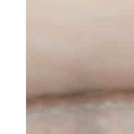
Carson Hayden
21 April 
Fashionable women’s sn
wear them?
Sneakers have long ceas
only with casual fashion
wear them also with other