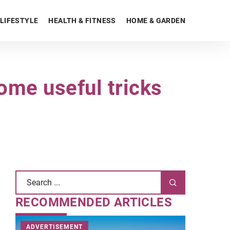
LIFESTYLE
HEALTH & FITNESS
HOME & GARDEN
ome useful tricks
RECOMMENDED ARTICLES
ADVERTISEMENT
STYLE