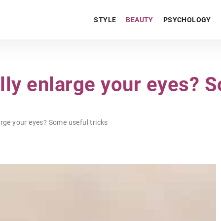
STYLE
BEAUTY
PSYCHOLOGY
lly enlarge your eyes? S
rge your eyes? Some useful tricks
LIFESTYLE