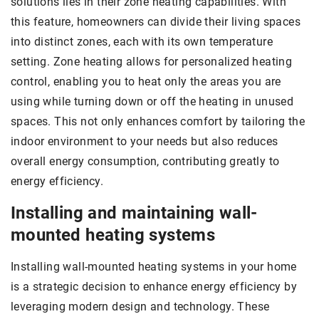
solutions lies in their zone heating capabilities. With
this feature, homeowners can divide their living spaces
into distinct zones, each with its own temperature
setting. Zone heating allows for personalized heating
control, enabling you to heat only the areas you are
using while turning down or off the heating in unused
spaces. This not only enhances comfort by tailoring the
indoor environment to your needs but also reduces
overall energy consumption, contributing greatly to
energy efficiency.
Installing and maintaining wall-
mounted heating systems
Installing wall-mounted heating systems in your home
is a strategic decision to enhance energy efficiency by
leveraging modern design and technology. These