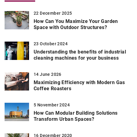
22 December 2025
How Can You Maximize Your Garden
Space with Outdoor Structures?
23 October 2024
Understanding the benefits of industrial
cleaning machines for your business
14 June 2026
Maximizing Efficiency with Modern Gas
Coffee Roasters
5 November 2024
How Can Modular Building Solutions
Transform Urban Spaces?
16 December 2020