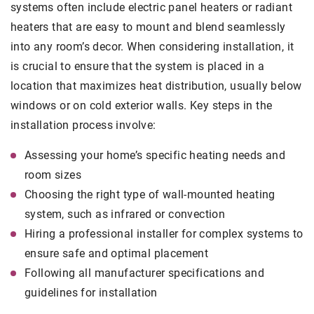
systems often include electric panel heaters or radiant
heaters that are easy to mount and blend seamlessly
into any room’s decor. When considering installation, it
is crucial to ensure that the system is placed in a
location that maximizes heat distribution, usually below
windows or on cold exterior walls. Key steps in the
installation process involve:
Assessing your home’s specific heating needs and
room sizes
Choosing the right type of wall-mounted heating
system, such as infrared or convection
Hiring a professional installer for complex systems to
ensure safe and optimal placement
Following all manufacturer specifications and
guidelines for installation