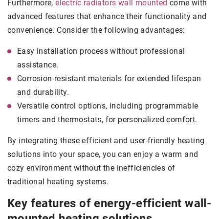
Furthermore,
electric radiators wall mounted
come with
advanced features that enhance their functionality and
convenience. Consider the following advantages:
Easy installation process without professional
assistance.
Corrosion-resistant materials for extended lifespan
and durability.
Versatile control options, including programmable
timers and thermostats, for personalized comfort.
By integrating these efficient and user-friendly heating
solutions into your space, you can enjoy a warm and
cozy environment without the inefficiencies of
traditional heating systems.
Key features of energy-efficient wall-
mounted heating solutions