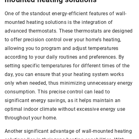
One of the standout energy-efficient features of wall-
mounted heating solutions is the integration of
advanced thermostats. These thermostats are designed
to offer precision control over your home’s heating,
allowing you to program and adjust temperatures
according to your daily routines and preferences. By
setting specific temperatures for different times of the
day, you can ensure that your heating system works
only when needed, thus minimizing unnecessary energy
consumption. This precise control can lead to
significant energy savings, as it helps maintain an
optimal indoor climate without excessive energy use
throughout your home.
Another significant advantage of wall-mounted heating