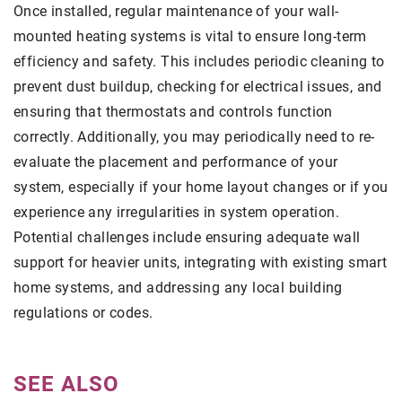
Once installed, regular maintenance of your wall-
mounted heating systems is vital to ensure long-term
efficiency and safety. This includes periodic cleaning to
prevent dust buildup, checking for electrical issues, and
ensuring that thermostats and controls function
correctly. Additionally, you may periodically need to re-
evaluate the placement and performance of your
system, especially if your home layout changes or if you
experience any irregularities in system operation.
Potential challenges include ensuring adequate wall
support for heavier units, integrating with existing smart
home systems, and addressing any local building
regulations or codes.
SEE ALSO