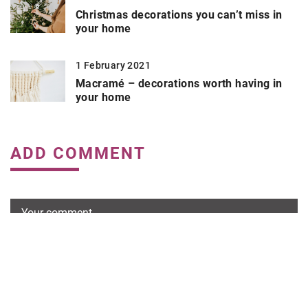
Christmas decorations you can’t miss in
your home
1 February 2021
Macramé – decorations worth having in
your home
ADD COMMENT