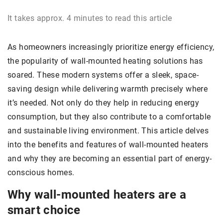
It takes approx. 4 minutes to read this article
As homeowners increasingly prioritize energy efficiency,
the popularity of wall-mounted heating solutions has
soared. These modern systems offer a sleek, space-
saving design while delivering warmth precisely where
it’s needed. Not only do they help in reducing energy
consumption, but they also contribute to a comfortable
and sustainable living environment. This article delves
into the benefits and features of wall-mounted heaters
and why they are becoming an essential part of energy-
conscious homes.
Why wall-mounted heaters are a
smart choice