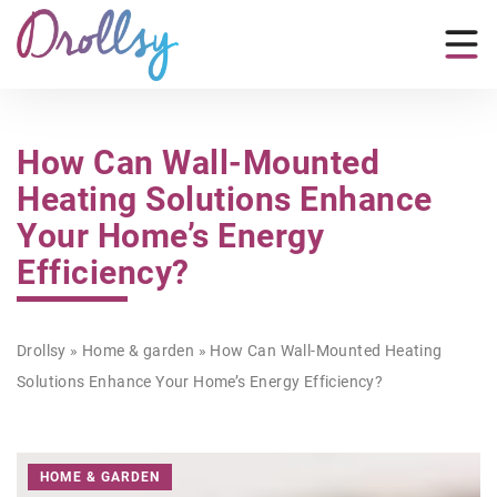
How Can Wall-Mounted
Heating Solutions Enhance
Your Home’s Energy
Efficiency?
Drollsy
»
Home & garden
»
How Can Wall-Mounted Heating
Solutions Enhance Your Home’s Energy Efficiency?
HOME & GARDEN