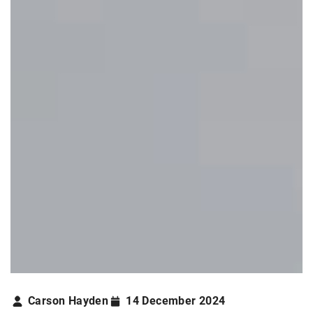
Carson Hayden
14 December 2024