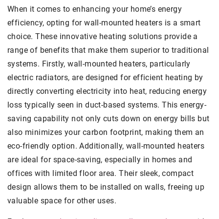
When it comes to enhancing your home’s energy
efficiency, opting for wall-mounted heaters is a smart
choice. These innovative heating solutions provide a
range of benefits that make them superior to traditional
systems. Firstly, wall-mounted heaters, particularly
electric radiators, are designed for efficient heating by
directly converting electricity into heat, reducing energy
loss typically seen in duct-based systems. This energy-
saving capability not only cuts down on energy bills but
also minimizes your carbon footprint, making them an
eco-friendly option. Additionally, wall-mounted heaters
are ideal for space-saving, especially in homes and
offices with limited floor area. Their sleek, compact
design allows them to be installed on walls, freeing up
valuable space for other uses.