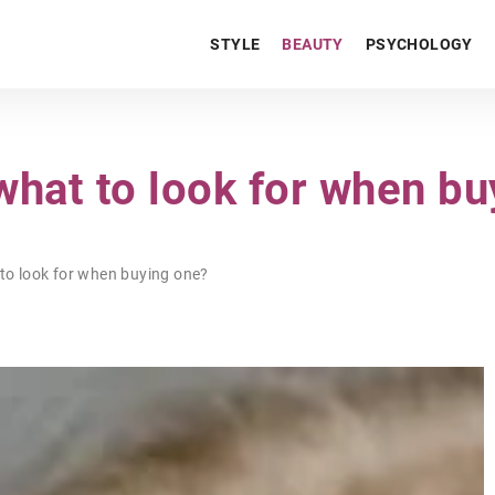
STYLE
BEAUTY
PSYCHOLOGY
what to look for when bu
to look for when buying one?
HOME & GARDEN