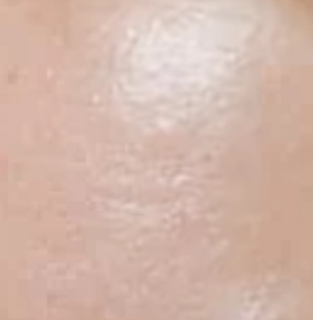
security.