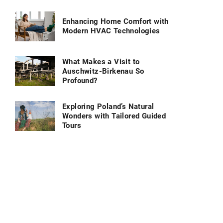
Enhancing Home Comfort with
Modern HVAC Technologies
What Makes a Visit to
Auschwitz-Birkenau So
Profound?
Exploring Poland’s Natural
Wonders with Tailored Guided
Tours