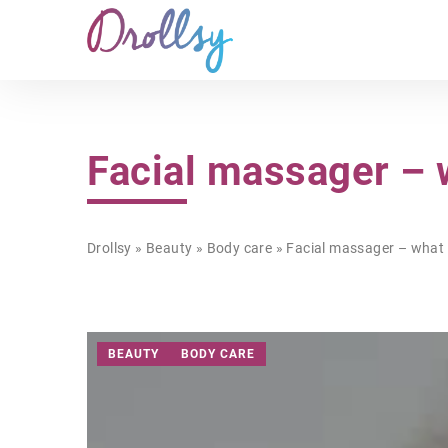
Facial massager – 
Drollsy
»
Beauty
»
Body care
»
Facial massager – what 
BEAUTY
BODY CARE
HEALTH & FITNESS