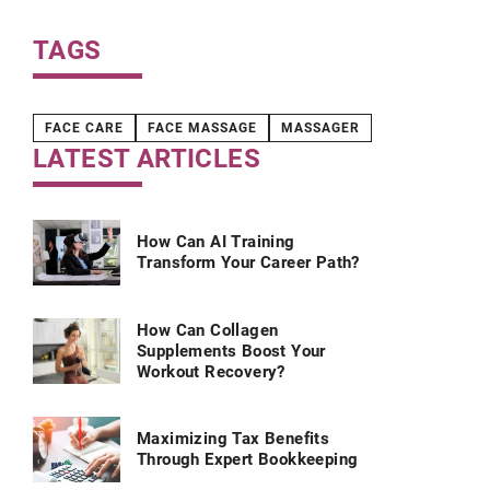
TAGS
FACE CARE
FACE MASSAGE
MASSAGER
LATEST ARTICLES
How Can AI Training
Transform Your Career Path?
How Can Collagen
Supplements Boost Your
Workout Recovery?
Maximizing Tax Benefits
Through Expert Bookkeeping