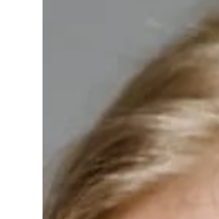
Carson Hayden
11 Augus
Exploring the Benefits 
Peptides in Health and 
Discover how peptides pla
enhancing health and we
healing, boosting energy
longevity. Learn about th
benefits, and why they're 
modern health regimes.