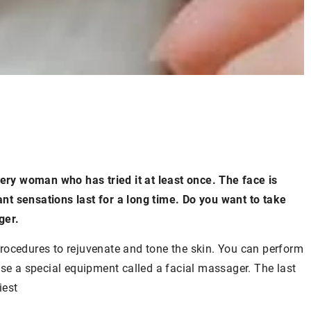
y woman who has tried it at least once. The face is
t sensations last for a long time. Do you want to take
ger.
rocedures to rejuvenate and tone the skin. You can perform
use a special equipment called a facial massager. The last
iest