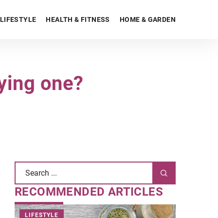
LIFESTYLE
HEALTH & FITNESS
HOME & GARDEN
ying one?
RECOMMENDED ARTICLES
LIFESTYLE
HEALTH &