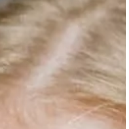
t 2025
Carson Hayden
18 August 2024
and Uses of
Wellness
Understanding the importance of durab
solutions for industrial tank protection
y a crucial role in
llness, promoting
Explore the significance of implementin
, and supporting
robust safeguards for industrial tank
eir functions,
protection. Gain insights into essential
a vital part of
preventive measures, durability factors 
industry-best practices for long-lasting 