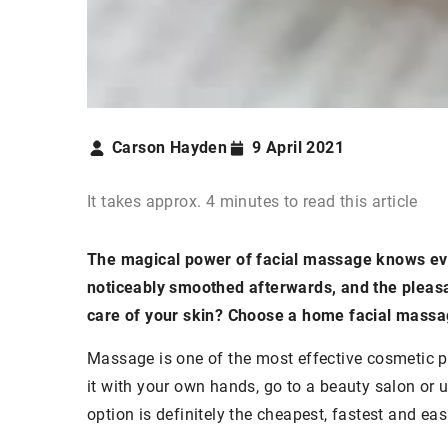
Carson Hayden
9 April 2021
It takes approx. 4 minutes to read this article
The magical power of facial massage knows ever
noticeably smoothed afterwards, and the pleasan
care of your skin? Choose a home facial massa
Massage is one of the most effective cosmetic p
it with your own hands, go to a beauty salon or 
option is definitely the cheapest, fastest and eas