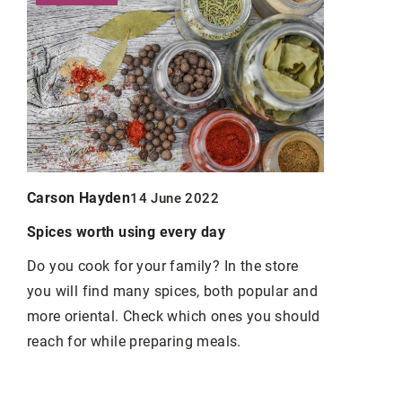
Carson Ha
Carson Hayden
14 June 2022
Exploring t
Peptides in
Spices worth using every day
le
Discover ho
Do you cook for your family? In the store
enhancing h
you will find many spices, both popular and
g
healing, bo
more oriental. Check which ones you should
longevity. L
reach for while preparing meals.
benefits, an
and
modern hea
tank