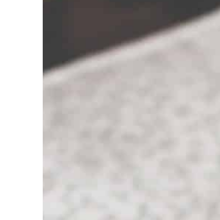
Carson Hayden
1 Septem
Discover the secrets of
hands
Well-kept hands are a fe
elegant woman. So we su
use so that your hand ski
always nourished and be