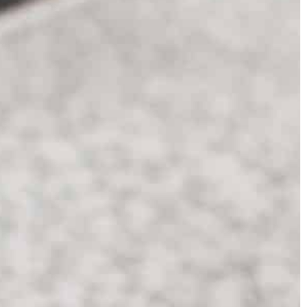
Carson Hayden
20 October 2025
ber 2021
Exploring the Craftsmanship and Histor
 well-groomed
Behind Legendary Blades
Delve into the art of blade-making and
ature of every
uncover the legends and traditions that
ggest what care to
shape these iconic weapons. Discover t
n and nail plate are
skills and stories passed through
autiful
generations, revealing the cultural