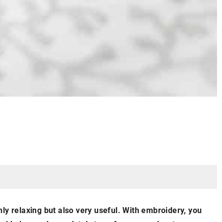
ly relaxing but also very useful. With embroidery, you