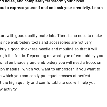
nd holes, and completely transform your closet.
you to express yourself and unleash your creativity. Learn
art with good quality materials. There is no need to make
ly since embroidery tools and accessories are not very
o buy a good thickness needle and mouliné so that it will
rough the fabric. Depending on what type of embroidery you
itional embroidery and embroidery you will need a hoop, on
ton material, which you want to embroider. If you want to
on which you can easily put equal crosses at perfect
at are high quality and comfortable to use will help you
w activity