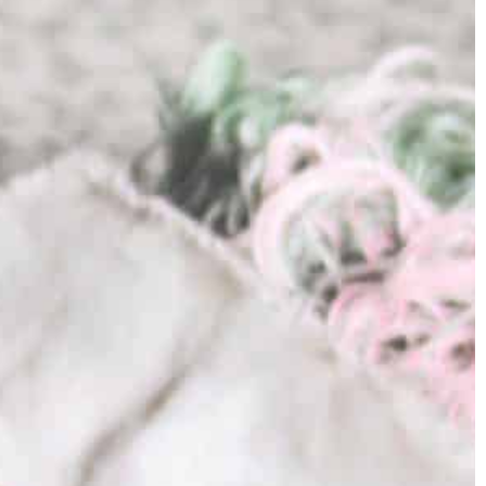
significance embedded in each blade.