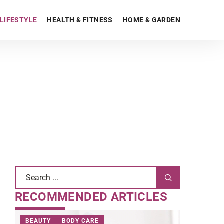
LIFESTYLE
HEALTH & FITNESS
HOME & GARDEN
RECOMMENDED ARTICLES
BEAUTY
BODY CARE
BEAUTY