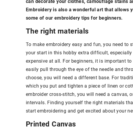
can decorate your clothes, camouflage stains a
Embroidery is also a wonderful art that allows 
some of our embroidery tips for beginners.
The right materials
To make embroidery easy and fun, you need to st
your start in this hobby extra difficult, especial
expensive at all. For beginners, it is important t
easily pull through the eye of the needle and th
choose, you will need a different base. For trad
which you put and tighten a piece of linen or cot
embroider cross-stitch, you will need a canvas, 
intervals. Finding yourself the right materials th
start embroidering and get excited about your ne
Printed Canvas