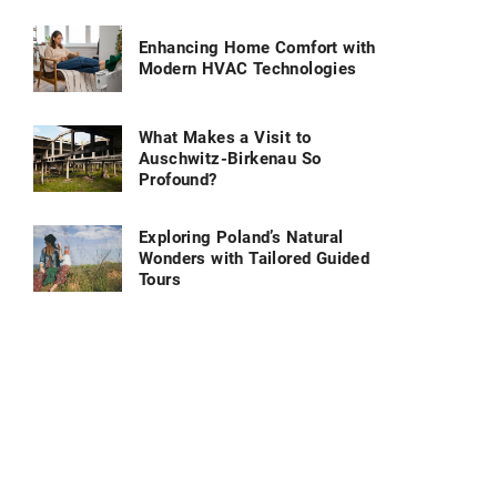
Enhancing Home Comfort with
Modern HVAC Technologies
What Makes a Visit to
Auschwitz-Birkenau So
Profound?
Exploring Poland’s Natural
Wonders with Tailored Guided
Tours