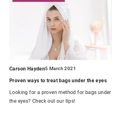
Carson Hayden
Carson Ha
5 March 2021
y
Proven ways to treat bags under the eyes
Discover th
hands
Looking for a proven method for bags under
the eyes? Check out our tips!
Well-kept h
elegant wo
he
use so that
always nour