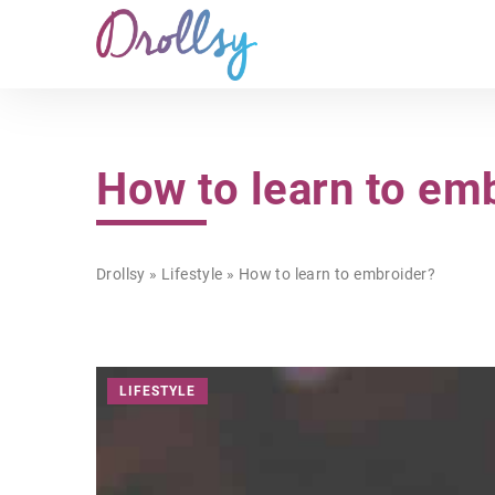
How to learn to em
Drollsy
»
Lifestyle
»
How to learn to embroider?
LIFESTYLE
BEAUTY
NUTS