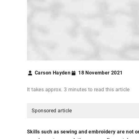
Carson Hayden
18 November 2021
It takes approx. 3 minutes to read this article
Sponsored article
Skills such as sewing and embroidery are not on