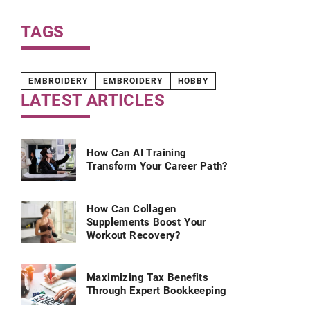
TAGS
EMBROIDERY
EMBROIDERY
HOBBY
LATEST ARTICLES
How Can AI Training
Transform Your Career Path?
How Can Collagen
Supplements Boost Your
Workout Recovery?
Maximizing Tax Benefits
Through Expert Bookkeeping