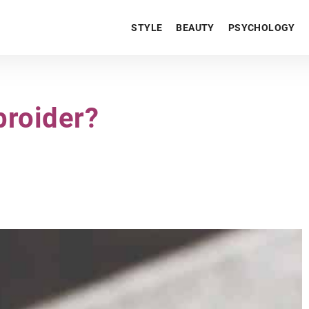
STYLE
BEAUTY
PSYCHOLOGY
broider?
LIFESTYLE