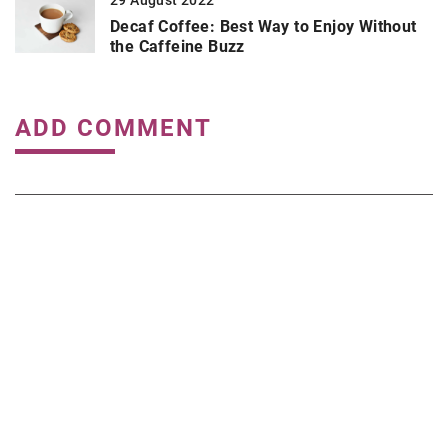
29 August 2022
Decaf Coffee: Best Way to Enjoy Without
the Caffeine Buzz
ADD COMMENT