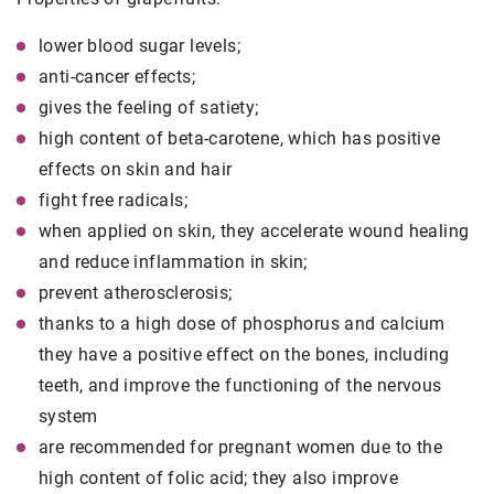
lower blood sugar levels;
anti-cancer effects;
gives the feeling of satiety;
high content of beta-carotene, which has positive
effects on skin and hair
fight free radicals;
when applied on skin, they accelerate wound healing
and reduce inflammation in skin;
prevent atherosclerosis;
thanks to a high dose of phosphorus and calcium
they have a positive effect on the bones, including
teeth, and improve the functioning of the nervous
system
are recommended for pregnant women due to the
high content of folic acid; they also improve