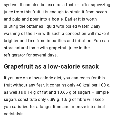
system. It can also be used as a tonic – after squeezing
juice from this fruit it is enough to strain it from seeds
and pulp and pour into a bottle. Earlier it is worth
diluting the obtained liquid with boiled water. Daily
washing of the skin with such a concoction will make it
brighter and free from impurities and irritation. You can
store natural tonic with grapefruit juice in the
refrigerator for several days.
Grapefruit as a low-calorie snack
If you are on a low-calorie diet, you can reach for this
fruit without any fear. It contains only 40 kcal per 100 g,
as well as 0.14 g of fat and 10.66 g of sugars – simple
sugars constitute only 6.89 g. 1.6 g of fibre will keep
you satisfied for a longer time and improve intestinal
peristalsis.