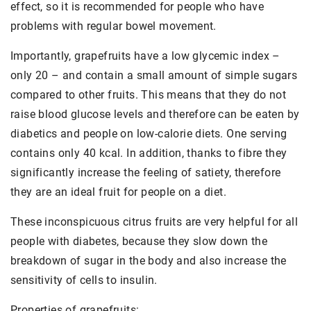
effect, so it is recommended for people who have
problems with regular bowel movement.
Importantly, grapefruits have a low glycemic index –
only 20 – and contain a small amount of simple sugars
compared to other fruits. This means that they do not
raise blood glucose levels and therefore can be eaten by
diabetics and people on low-calorie diets. One serving
contains only 40 kcal. In addition, thanks to fibre they
significantly increase the feeling of satiety, therefore
they are an ideal fruit for people on a diet.
These inconspicuous citrus fruits are very helpful for all
people with diabetes, because they slow down the
breakdown of sugar in the body and also increase the
sensitivity of cells to insulin.
Properties of grapefruits: