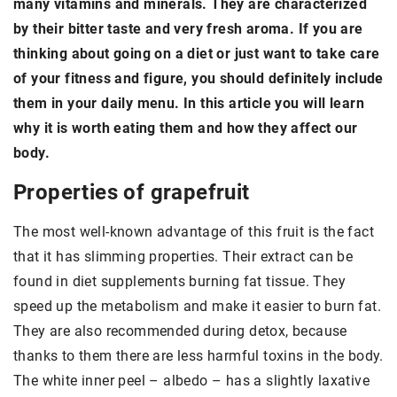
many vitamins and minerals. They are characterized
by their bitter taste and very fresh aroma. If you are
thinking about going on a diet or just want to take care
of your fitness and figure, you should definitely include
them in your daily menu. In this article you will learn
why it is worth eating them and how they affect our
body.
Properties of grapefruit
The most well-known advantage of this fruit is the fact
that it has slimming properties. Their extract can be
found in diet supplements burning fat tissue. They
speed up the metabolism and make it easier to burn fat.
They are also recommended during detox, because
thanks to them there are less harmful toxins in the body.
The white inner peel – albedo – has a slightly laxative