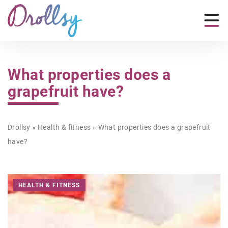
What properties does a
grapefruit have?
Drollsy
»
Health & fitness
»
What properties does a grapefruit
have?
HEALTH & FITNESS