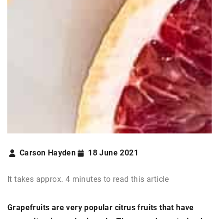
Carson Hayden
18 June 2021
It takes approx. 4 minutes to read this article
Grapefruits are very popular citrus fruits that have