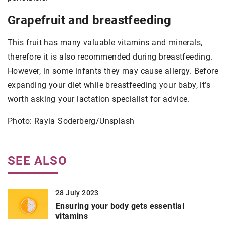
Grapefruit and breastfeeding
This fruit has many valuable vitamins and minerals,
therefore it is also recommended during breastfeeding.
However, in some infants they may cause allergy. Before
expanding your diet while breastfeeding your baby, it’s
worth asking your lactation specialist for advice.
Photo: Rayia Soderberg/Unsplash
SEE ALSO
28 July 2023
Ensuring your body gets essential
vitamins