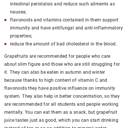
intestinal peristalsis and reduce such ailments as
nausea;
flavonoids and vitamins contained in them support
immunity and have antifungal and anti-inflammatory
properties;
reduce the amount of bad cholesterol in the blood.
Grapefruits are recommended for people who care
about slim figure and those who are still struggling for
it. They can also be eaten in autumn and winter
because thanks to high content of vitamin C and
flavonoids they have positive influence on immunity
system. They also help in better concentration, so they
are recommended for all students and people working
mentally. You can eat them as a snack, but grapefruit
juice tastes just as good, which you can start drinking