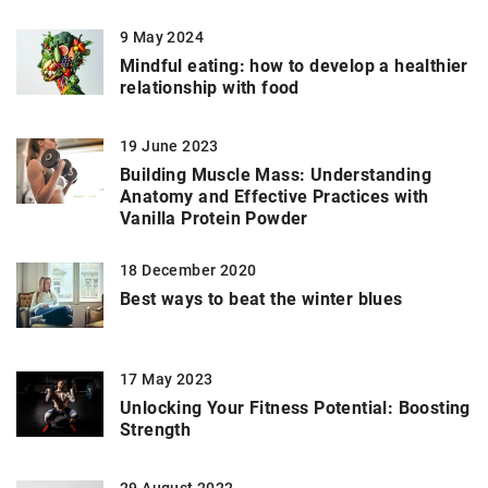
9 May 2024
Mindful eating: how to develop a healthier
relationship with food
19 June 2023
Building Muscle Mass: Understanding
Anatomy and Effective Practices with
Vanilla Protein Powder
18 December 2020
Best ways to beat the winter blues
17 May 2023
Unlocking Your Fitness Potential: Boosting
Strength