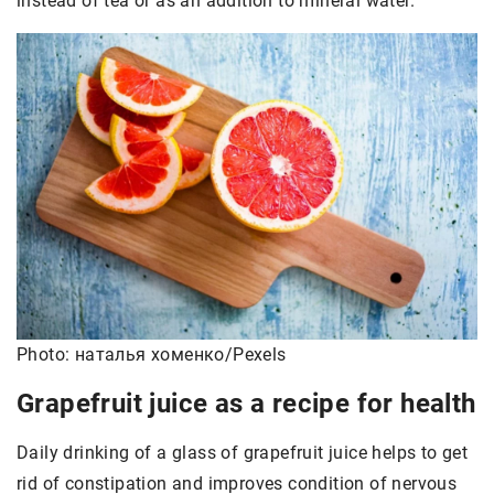
instead of tea or as an addition to mineral water.
Photo: наталья хоменко/Pexels
Grapefruit juice as a recipe for health
Daily drinking of a glass of grapefruit juice helps to get
rid of constipation and improves condition of nervous