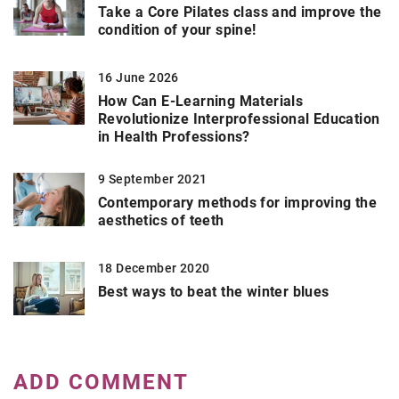
Take a Core Pilates class and improve the
condition of your spine!
16 June 2026
How Can E-Learning Materials
Revolutionize Interprofessional Education
in Health Professions?
9 September 2021
Contemporary methods for improving the
aesthetics of teeth
18 December 2020
Best ways to beat the winter blues
ADD COMMENT