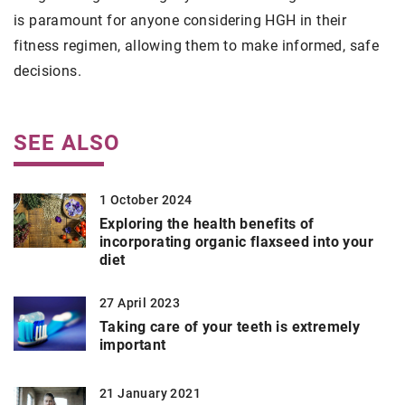
is paramount for anyone considering HGH in their
fitness regimen, allowing them to make informed, safe
decisions.
SEE ALSO
1 October 2024
Exploring the health benefits of
incorporating organic flaxseed into your
diet
27 April 2023
Taking care of your teeth is extremely
important
21 January 2021