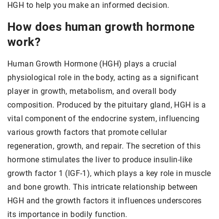
HGH to help you make an informed decision.
How does human growth hormone
work?
Human Growth Hormone (HGH) plays a crucial
physiological role in the body, acting as a significant
player in growth, metabolism, and overall body
composition. Produced by the pituitary gland, HGH is a
vital component of the endocrine system, influencing
various growth factors that promote cellular
regeneration, growth, and repair. The secretion of this
hormone stimulates the liver to produce insulin-like
growth factor 1 (IGF-1), which plays a key role in muscle
and bone growth. This intricate relationship between
HGH and the growth factors it influences underscores
its importance in bodily function.