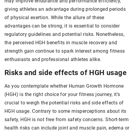
may improve endurance and performance efficiency,
giving athletes an advantage during prolonged periods
of physical exertion. While the allure of these
advantages can be strong, it is essential to consider
regulatory guidelines and potential risks. Nonetheless,
the perceived HGH benefits in muscle recovery and
strength gain continue to spark interest among fitness
enthusiasts and professional athletes alike.
Risks and side effects of HGH usage
As you contemplate whether Human Growth Hormone
(HGH) is the right choice for your fitness journey, it’s
crucial to weigh the potential risks and side effects of
HGH usage. Contrary to some misperceptions about its
safety, HGH is not free from safety concerns. Short-term
health risks can include joint and muscle pain, edema or