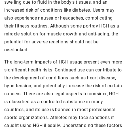
swelling due to fluid in the body’s tissues, and an
increased risk of conditions like diabetes. Users may
also experience nausea or headaches, complicating
their fitness routines. Although some portray HGH as a
miracle solution for muscle growth and anti-aging, the
potential for adverse reactions should not be
overlooked.
The long-term impacts of HGH usage present even more
significant health risks. Continued use can contribute to
the development of conditions such as heart disease,
hypertension, and potentially increase the risk of certain
cancers. There are also legal aspects to consider; HGH
is classified as a controlled substance in many
countries, and its use is banned in most professional
sports organizations. Athletes may face sanctions if
caught using HGH illegally. Understanding these factors