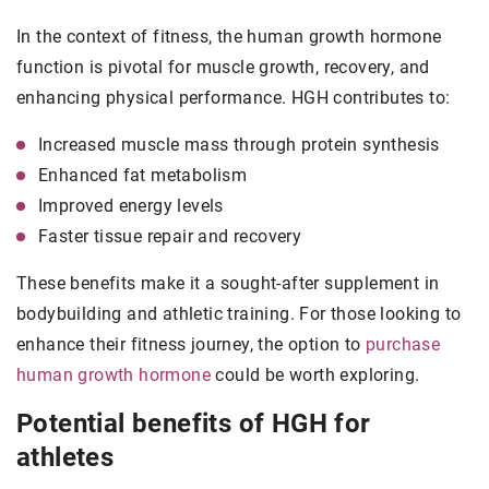
In the context of fitness, the human growth hormone
function is pivotal for muscle growth, recovery, and
enhancing physical performance. HGH contributes to:
Increased muscle mass through protein synthesis
Enhanced fat metabolism
Improved energy levels
Faster tissue repair and recovery
These benefits make it a sought-after supplement in
bodybuilding and athletic training. For those looking to
enhance their fitness journey, the option to
purchase
human growth hormone
could be worth exploring.
Potential benefits of HGH for
athletes