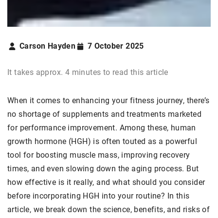
Carson Hayden
7 October 2025
It takes approx. 4 minutes to read this article
When it comes to enhancing your fitness journey, there’s
no shortage of supplements and treatments marketed
for performance improvement. Among these, human
growth hormone (HGH) is often touted as a powerful
tool for boosting muscle mass, improving recovery
times, and even slowing down the aging process. But
how effective is it really, and what should you consider
before incorporating HGH into your routine? In this
article, we break down the science, benefits, and risks of