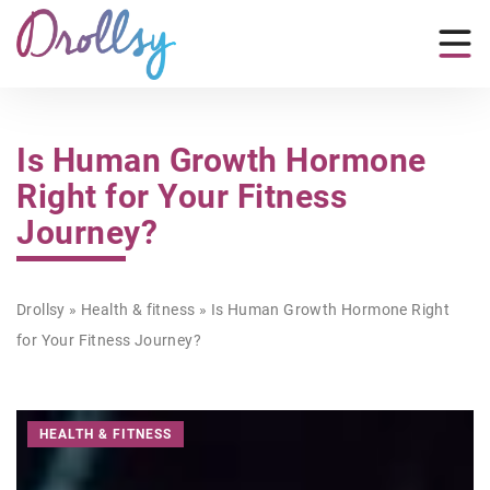
Is Human Growth Hormone
Right for Your Fitness
Journey?
Drollsy
»
Health & fitness
»
Is Human Growth Hormone Right
for Your Fitness Journey?
HEALTH & FITNESS