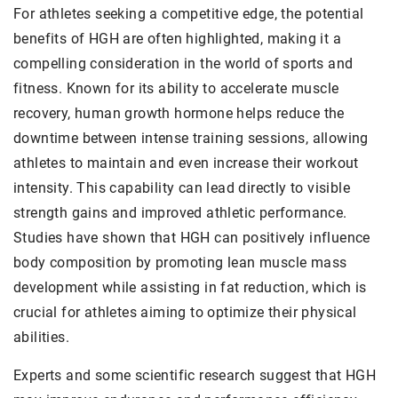
For athletes seeking a competitive edge, the potential
benefits of HGH are often highlighted, making it a
compelling consideration in the world of sports and
fitness. Known for its ability to accelerate muscle
recovery, human growth hormone helps reduce the
downtime between intense training sessions, allowing
athletes to maintain and even increase their workout
intensity. This capability can lead directly to visible
strength gains and improved athletic performance.
Studies have shown that HGH can positively influence
body composition by promoting lean muscle mass
development while assisting in fat reduction, which is
crucial for athletes aiming to optimize their physical
abilities.
Experts and some scientific research suggest that HGH