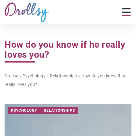
How do you know if he really
loves you?
Drollsy
»
Psychology
»
Relationships
»
How do you know if he
really loves you?
PSYCHOLOGY
RELATIONSHIPS