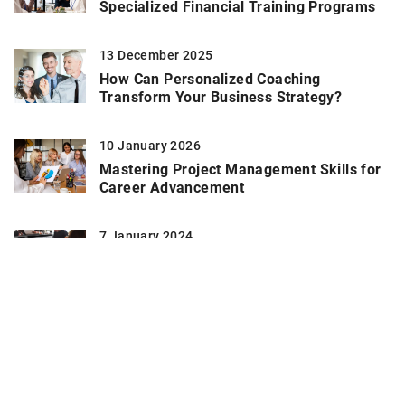
Specialized Financial Training Programs
13 December 2025
How Can Personalized Coaching
Transform Your Business Strategy?
10 January 2026
Mastering Project Management Skills for
Career Advancement
7 January 2024
The significance of tailored strategies in
risk mitigation
26 November 2021
Why use affirmations?