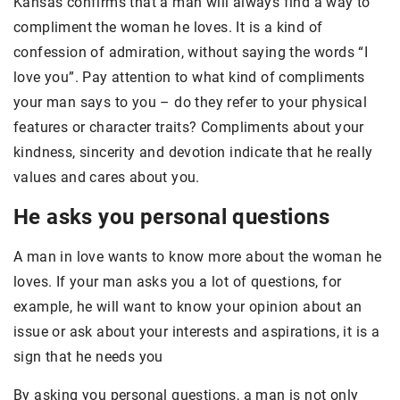
Kansas confirms that a man will always find a way to
compliment the woman he loves. It is a kind of
confession of admiration, without saying the words “I
love you”. Pay attention to what kind of compliments
your man says to you – do they refer to your physical
features or character traits? Compliments about your
kindness, sincerity and devotion indicate that he really
values and cares about you.
He asks you personal questions
A man in love wants to know more about the woman he
loves. If your man asks you a lot of questions, for
example, he will want to know your opinion about an
issue or ask about your interests and aspirations, it is a
sign that he needs you
By asking you personal questions, a man is not only