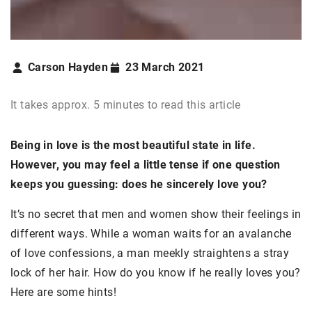
Carson Hayden
23 March 2021
It takes approx. 5 minutes to read this article
Being in love is the most beautiful state in life.
However, you may feel a little tense if one question
keeps you guessing: does he sincerely love you?
It’s no secret that men and women show their feelings in
different ways. While a woman waits for an avalanche
of love confessions, a man meekly straightens a stray
lock of her hair. How do you know if he really loves you?
Here are some hints!