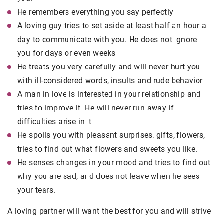
He remembers everything you say perfectly
A loving guy tries to set aside at least half an hour a
day to communicate with you. He does not ignore
you for days or even weeks
He treats you very carefully and will never hurt you
with ill-considered words, insults and rude behavior
A man in love is interested in your relationship and
tries to improve it. He will never run away if
difficulties arise in it
He spoils you with pleasant surprises, gifts, flowers,
tries to find out what flowers and sweets you like.
He senses changes in your mood and tries to find out
why you are sad, and does not leave when he sees
your tears.
A loving partner will want the best for you and will strive