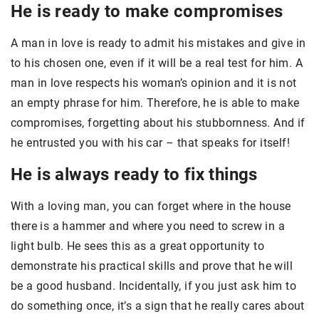
He is ready to make compromises
A man in love is ready to admit his mistakes and give in
to his chosen one, even if it will be a real test for him. A
man in love respects his woman’s opinion and it is not
an empty phrase for him. Therefore, he is able to make
compromises, forgetting about his stubbornness. And if
he entrusted you with his car – that speaks for itself!
He is always ready to fix things
With a loving man, you can forget where in the house
there is a hammer and where you need to screw in a
light bulb. He sees this as a great opportunity to
demonstrate his practical skills and prove that he will
be a good husband. Incidentally, if you just ask him to
do something once, it’s a sign that he really cares about