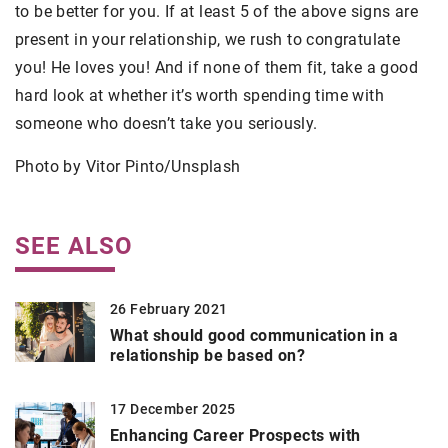
to be better for you. If at least 5 of the above signs are
present in your relationship, we rush to congratulate
you! He loves you! And if none of them fit, take a good
hard look at whether it’s worth spending time with
someone who doesn’t take you seriously.
Photo by Vitor Pinto/Unsplash
SEE ALSO
26 February 2021
What should good communication in a
relationship be based on?
17 December 2025
Enhancing Career Prospects with