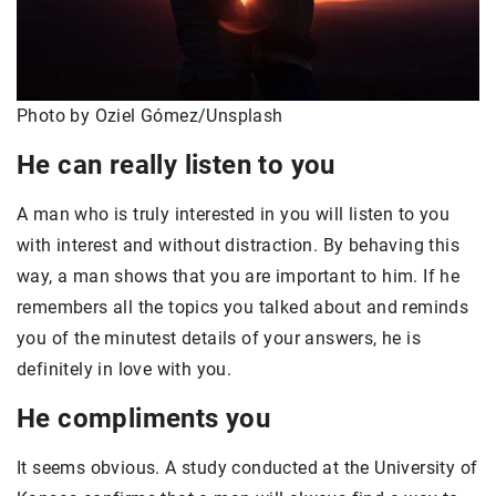
Photo by Oziel Gómez/Unsplash
He can really listen to you
A man who is truly interested in you will listen to you
with interest and without distraction. By behaving this
way, a man shows that you are important to him. If he
remembers all the topics you talked about and reminds
you of the minutest details of your answers, he is
definitely in love with you.
He compliments you
It seems obvious. A study conducted at the University of