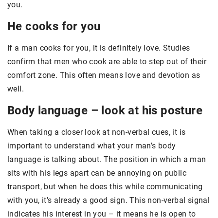
you.
He cooks for you
If a man cooks for you, it is definitely love. Studies
confirm that men who cook are able to step out of their
comfort zone. This often means love and devotion as
well.
Body language – look at his posture
When taking a closer look at non-verbal cues, it is
important to understand what your man’s body
language is talking about. The position in which a man
sits with his legs apart can be annoying on public
transport, but when he does this while communicating
with you, it’s already a good sign. This non-verbal signal
indicates his interest in you – it means he is open to