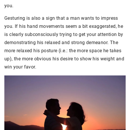
you.
Gesturing is also a sign that a man wants to impress
you. If his hand movements seem a bit exaggerated, he
is clearly subconsciously trying to get your attention by
demonstrating his relaxed and strong demeanor. The
more relaxed his posture (i.e.: the more space he takes
up), the more obvious his desire to show his weight and
win your favor.