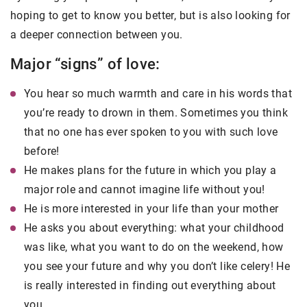
hoping to get to know you better, but is also looking for
a deeper connection between you.
Major “signs” of love:
You hear so much warmth and care in his words that
you’re ready to drown in them. Sometimes you think
that no one has ever spoken to you with such love
before!
He makes plans for the future in which you play a
major role and cannot imagine life without you!
He is more interested in your life than your mother
He asks you about everything: what your childhood
was like, what you want to do on the weekend, how
you see your future and why you don’t like celery! He
is really interested in finding out everything about
you.