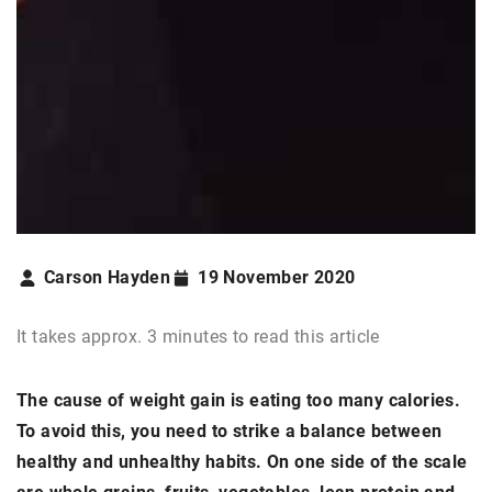
Carson Hayden
19 November 2020
It takes approx. 3 minutes to read this article
The cause of weight gain is eating too many calories.
To avoid this, you need to strike a balance between
healthy and unhealthy habits. On one side of the scale