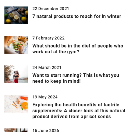
22 December 2021
7 natural products to reach for in winter
7 February 2022
What should be in the diet of people who
work out at the gym?
24 March 2021
Want to start running? This is what you
need to keep in mind!
19 May 2024
Exploring the health benefits of laetrile
supplements: A closer look at this natural
product derived from apricot seeds
16 June 2026