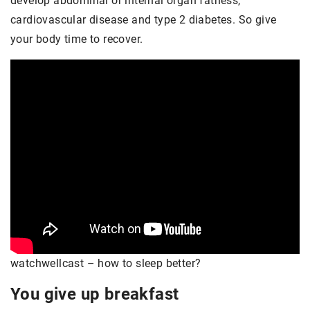
develop abdominal or internal organ fatness,
cardiovascular disease and type 2 diabetes. So give
your body time to recover.
watchwellcast – how to sleep better?
You give up breakfast