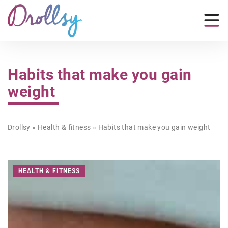
Habits that make you gain
weight
Drollsy
»
Health & fitness
»
Habits that make you gain weight
HEALTH & FITNESS