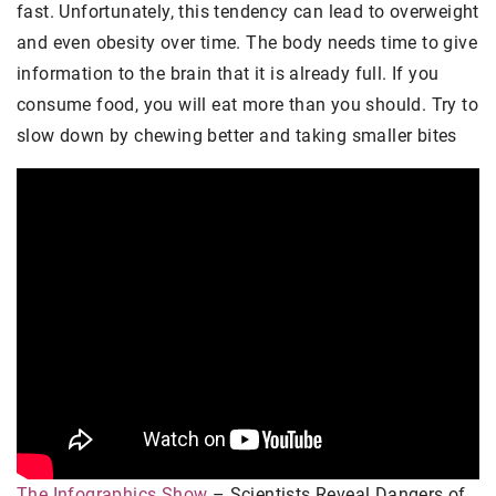
fast. Unfortunately, this tendency can lead to overweight
and even obesity over time. The body needs time to give
information to the brain that it is already full. If you
consume food, you will eat more than you should. Try to
slow down by chewing better and taking smaller bites
The Infographics Show
– Scientists Reveal Dangers of