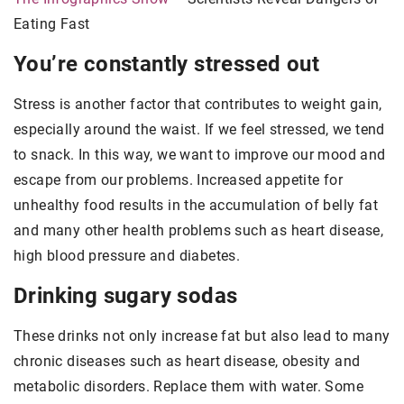
Eating Fast
You’re constantly stressed out
Stress is another factor that contributes to weight gain,
especially around the waist. If we feel stressed, we tend
to snack. In this way, we want to improve our mood and
escape from our problems. Increased appetite for
unhealthy food results in the accumulation of belly fat
and many other health problems such as heart disease,
high blood pressure and diabetes.
Drinking sugary sodas
These drinks not only increase fat but also lead to many
chronic diseases such as heart disease, obesity and
metabolic disorders. Replace them with water. Some