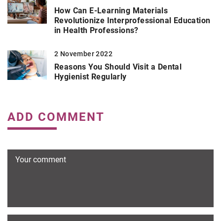
How Can E-Learning Materials
Revolutionize Interprofessional Education
in Health Professions?
2 November 2022
Reasons You Should Visit a Dental
Hygienist Regularly
ADD COMMENT