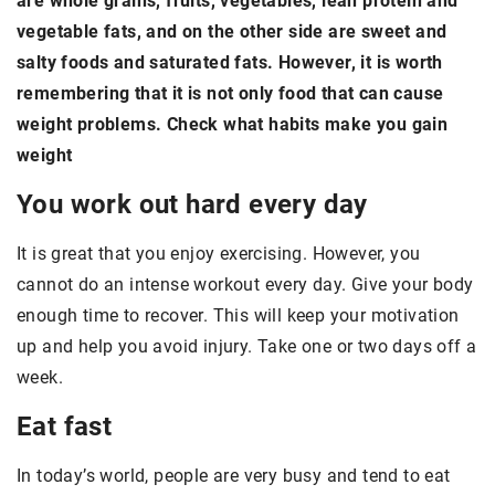
are whole grains, fruits, vegetables, lean protein and
vegetable fats, and on the other side are sweet and
salty foods and saturated fats. However, it is worth
remembering that it is not only food that can cause
weight problems. Check what habits make you gain
weight
You work out hard every day
It is great that you enjoy exercising. However, you
cannot do an intense workout every day. Give your body
enough time to recover. This will keep your motivation
up and help you avoid injury. Take one or two days off a
week.
Eat fast
In today’s world, people are very busy and tend to eat