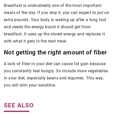
Breakfast is undoubtedly one of the most important
meals of the day. If you skip it, you can expect to put on
extra pounds. Your body is waking up after a long fast
and needs the energy boost it should get from
breakfast. It uses up the stored energy and replaces it
with what it gets in the next meal
Not getting the right amount of fiber
A lack of fiber in your diet can cause fat gain because
you constantly feel hungry. So include more vegetables
in your diet, especially beans and legumes. This way,
you will slim your waistline.
SEE ALSO