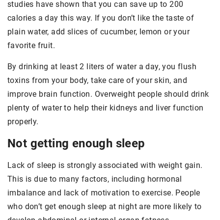
studies have shown that you can save up to 200
calories a day this way. If you don’t like the taste of
plain water, add slices of cucumber, lemon or your
favorite fruit.
By drinking at least 2 liters of water a day, you flush
toxins from your body, take care of your skin, and
improve brain function. Overweight people should drink
plenty of water to help their kidneys and liver function
properly.
Not getting enough sleep
Lack of sleep is strongly associated with weight gain.
This is due to many factors, including hormonal
imbalance and lack of motivation to exercise. People
who don’t get enough sleep at night are more likely to