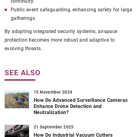
continuity.
Public event safeguarding, enhancing safety for large
gatherings.
By adopting integrated security systems, airspace
protection becomes more robust and adaptive to
evolving threats.
SEE ALSO
15 November 2024
How Do Advanced Surveillance Cameras
Enhance Drone Detection and
Neutralization?
21 September 2025
How Do Industrial Vacuum Cutters