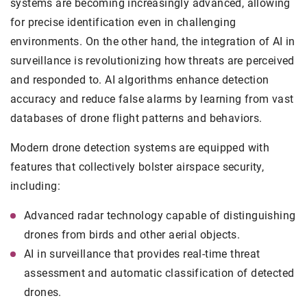
systems are becoming increasingly advanced, allowing
for precise identification even in challenging
environments. On the other hand, the integration of AI in
surveillance is revolutionizing how threats are perceived
and responded to. AI algorithms enhance detection
accuracy and reduce false alarms by learning from vast
databases of drone flight patterns and behaviors.
Modern drone detection systems are equipped with
features that collectively bolster airspace security,
including:
Advanced radar technology capable of distinguishing
drones from birds and other aerial objects.
AI in surveillance that provides real-time threat
assessment and automatic classification of detected
drones.