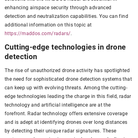
enhancing airspace security through advanced
detection and neutralization capabilities. You can find
additional information on this topic at
https://maddos.com/radars/
.
Cutting-edge technologies in drone
detection
The rise of unauthorized drone activity has spotlighted
the need for sophisticated drone detection systems that
can keep up with evolving threats. Among the cutting-
edge technologies leading the charge in this field, radar
technology and artificial intelligence are at the
forefront. Radar technology offers extensive coverage
and is adept at identifying drones over long distances
by detecting their unique radar signatures. These