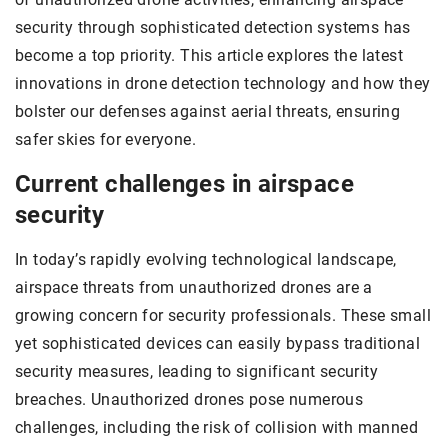
security through sophisticated detection systems has
become a top priority. This article explores the latest
innovations in drone detection technology and how they
bolster our defenses against aerial threats, ensuring
safer skies for everyone.
Current challenges in airspace
security
In today’s rapidly evolving technological landscape,
airspace threats from unauthorized drones are a
growing concern for security professionals. These small
yet sophisticated devices can easily bypass traditional
security measures, leading to significant security
breaches. Unauthorized drones pose numerous
challenges, including the risk of collision with manned