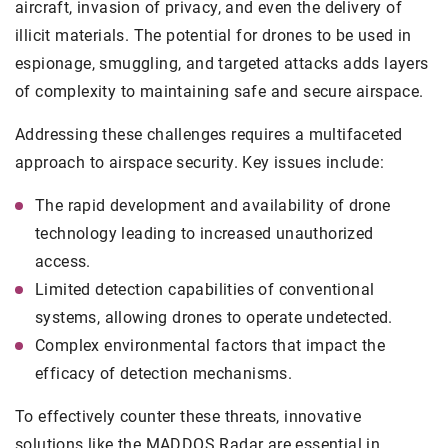
aircraft, invasion of privacy, and even the delivery of
illicit materials. The potential for drones to be used in
espionage, smuggling, and targeted attacks adds layers
of complexity to maintaining safe and secure airspace.
Addressing these challenges requires a multifaceted
approach to airspace security. Key issues include:
The rapid development and availability of drone
technology leading to increased unauthorized
access.
Limited detection capabilities of conventional
systems, allowing drones to operate undetected.
Complex environmental factors that impact the
efficacy of detection mechanisms.
To effectively counter these threats, innovative
solutions like the MADDOS Radar are essential in