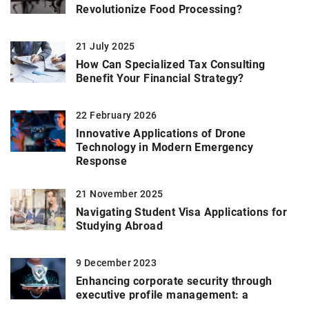
Revolutionize Food Processing?
21 July 2025
How Can Specialized Tax Consulting
Benefit Your Financial Strategy?
22 February 2026
Innovative Applications of Drone
Technology in Modern Emergency
Response
21 November 2025
Navigating Student Visa Applications for
Studying Abroad
9 December 2023
Enhancing corporate security through
executive profile management: a
comprehensive guide