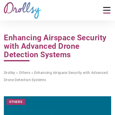
Enhancing Airspace Security
with Advanced Drone
Detection Systems
Drollsy
»
Others
»
Enhancing Airspace Security with Advanced
Drone Detection Systems
OTHERS