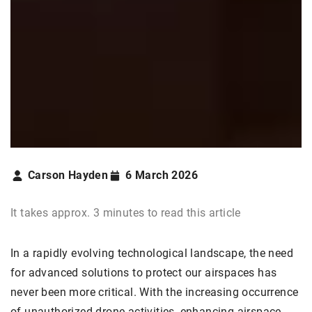
Carson Hayden
6 March 2026
It takes approx. 3 minutes to read this article
In a rapidly evolving technological landscape, the need
for advanced solutions to protect our airspaces has
never been more critical. With the increasing occurrence
of unauthorized drone activities, enhancing airspace