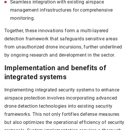
Seamless integration with existing airspace
management infrastructures for comprehensive
monitoring.
Together, these innovations form a multi-layered
detection framework that safeguards sensitive areas
from unauthorized drone incursions, further underlined
by ongoing research and development in the sector.
Implementation and benefits of
integrated systems
Implementing integrated security systems to enhance
airspace protection involves incorporating advanced
drone detection technologies into existing security
frameworks. This not only fortifies defense measures
but also optimizes the operational efficiency of security