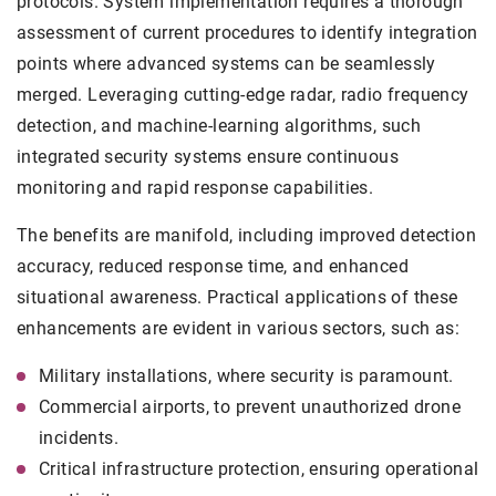
protocols. System implementation requires a thorough
assessment of current procedures to identify integration
points where advanced systems can be seamlessly
merged. Leveraging cutting-edge radar, radio frequency
detection, and machine-learning algorithms, such
integrated security systems ensure continuous
monitoring and rapid response capabilities.
The benefits are manifold, including improved detection
accuracy, reduced response time, and enhanced
situational awareness. Practical applications of these
enhancements are evident in various sectors, such as:
Military installations, where security is paramount.
Commercial airports, to prevent unauthorized drone
incidents.
Critical infrastructure protection, ensuring operational