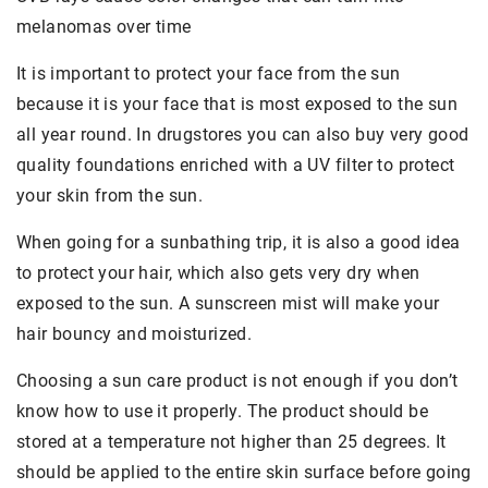
melanomas over time
It is important to protect your face from the sun
because it is your face that is most exposed to the sun
all year round. In drugstores you can also buy very good
quality foundations enriched with a UV filter to protect
your skin from the sun.
When going for a sunbathing trip, it is also a good idea
to protect your hair, which also gets very dry when
exposed to the sun. A sunscreen mist will make your
hair bouncy and moisturized.
Choosing a sun care product is not enough if you don’t
know how to use it properly. The product should be
stored at a temperature not higher than 25 degrees. It
should be applied to the entire skin surface before going