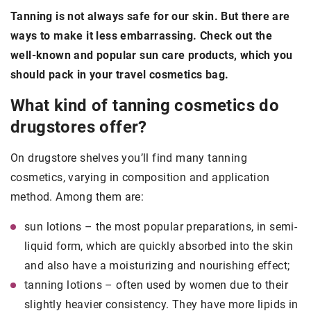
Tanning is not always safe for our skin. But there are
ways to make it less embarrassing. Check out the
well-known and popular sun care products, which you
should pack in your travel cosmetics bag.
What kind of tanning cosmetics do
drugstores offer?
On drugstore shelves you’ll find many tanning
cosmetics, varying in composition and application
method. Among them are:
sun lotions – the most popular preparations, in semi-
liquid form, which are quickly absorbed into the skin
and also have a moisturizing and nourishing effect;
tanning lotions – often used by women due to their
slightly heavier consistency. They have more lipids in