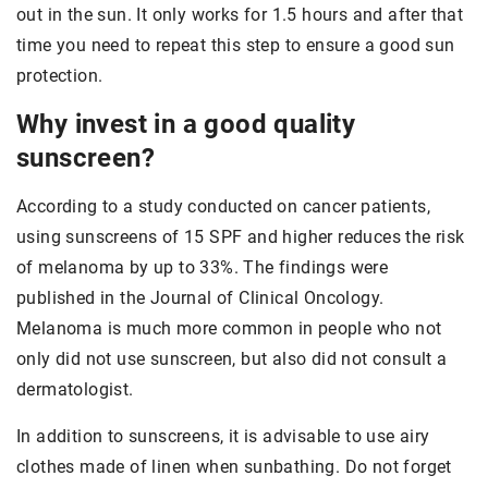
out in the sun. It only works for 1.5 hours and after that
time you need to repeat this step to ensure a good sun
protection.
Why invest in a good quality
sunscreen?
According to a study conducted on cancer patients,
using sunscreens of 15 SPF and higher reduces the risk
of melanoma by up to 33%. The findings were
published in the Journal of Clinical Oncology.
Melanoma is much more common in people who not
only did not use sunscreen, but also did not consult a
dermatologist.
In addition to sunscreens, it is advisable to use airy
clothes made of linen when sunbathing. Do not forget