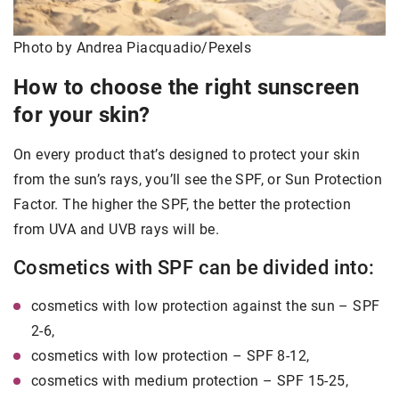
Photo by Andrea Piacquadio/Pexels
How to choose the right sunscreen
for your skin?
On every product that’s designed to protect your skin
from the sun’s rays, you’ll see the SPF, or Sun Protection
Factor. The higher the SPF, the better the protection
from UVA and UVB rays will be.
Cosmetics with SPF can be divided into:
cosmetics with low protection against the sun – SPF
2-6,
cosmetics with low protection – SPF 8-12,
cosmetics with medium protection – SPF 15-25,