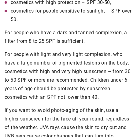
cosmetics with high protection – SPF 30-50,
cosmetics for people sensitive to sunlight – SPF over
50.
For people who have a dark and tanned complexion, a
filter from 8 to 25 SPF is sufficient.
For people with light and very light complexion, who
have a large number of pigmented lesions on the body,
cosmetics with high and very high sunscreen – from 30
to 50 SPF or more are recommended. Children under 6
years of age should be protected by sunscreen
cosmetics with an SPF not lower than 40.
If you want to avoid photo-aging of the skin, use a
higher sunscreen for the face all year round, regardless
of the weather. UVA rays cause the skin to dry out and
UVB rays cause color changes that can turn into