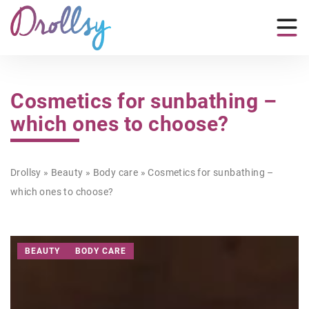
Cosmetics for sunbathing –
which ones to choose?
Drollsy
»
Beauty
»
Body care
»
Cosmetics for sunbathing –
which ones to choose?
BEAUTY
BODY CARE