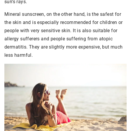
sun’s rays.
Mineral sunscreen, on the other hand, is the safest for
the skin and is especially recommended for children or
people with very sensitive skin. It is also suitable for
allergy sufferers and people suffering from atopic
dermatitis. They are slightly more expensive, but much
less harmful.