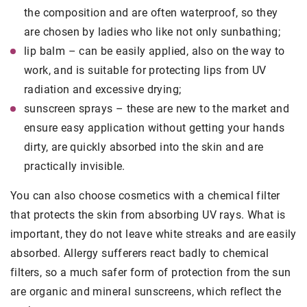
the composition and are often waterproof, so they
are chosen by ladies who like not only sunbathing;
lip balm – can be easily applied, also on the way to
work, and is suitable for protecting lips from UV
radiation and excessive drying;
sunscreen sprays – these are new to the market and
ensure easy application without getting your hands
dirty, are quickly absorbed into the skin and are
practically invisible.
You can also choose cosmetics with a chemical filter
that protects the skin from absorbing UV rays. What is
important, they do not leave white streaks and are easily
absorbed. Allergy sufferers react badly to chemical
filters, so a much safer form of protection from the sun
are organic and mineral sunscreens, which reflect the