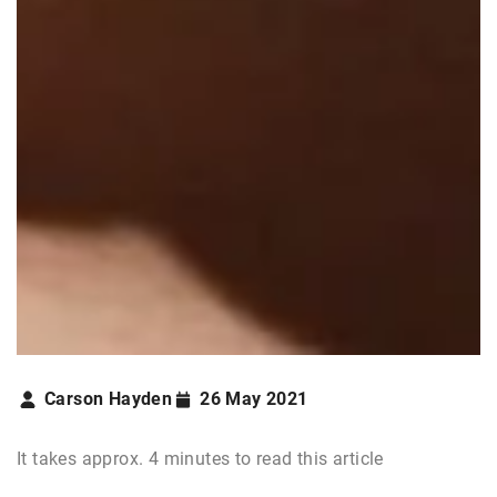
Carson Hayden
26 May 2021
It takes approx. 4 minutes to read this article