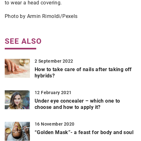
to wear a head covering.
Photo by Armin Rimoldi/Pexels
SEE ALSO
2 September 2022
How to take care of nails after taking off
hybrids?
12 February 2021
Under eye concealer – which one to
choose and how to apply it?
16 November 2020
“Golden Mask”- a feast for body and soul