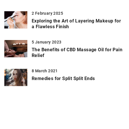
2 February 2025
Exploring the Art of Layering Makeup for
a Flawless Finish
5 January 2023
The Benefits of CBD Massage Oil for Pain
Relief
8 March 2021
Remedies for Split Split Ends
ADD COMMENT