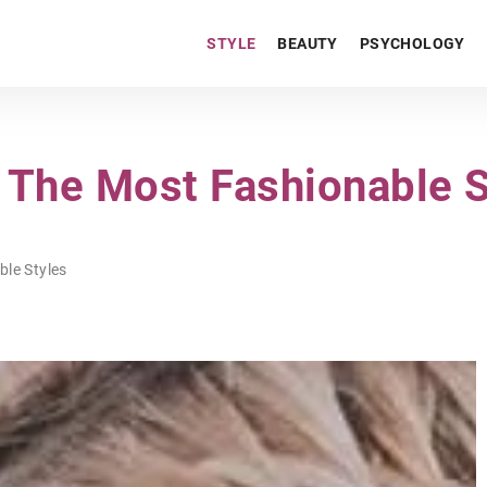
STYLE
BEAUTY
PSYCHOLOGY
The Most Fashionable S
le Styles
PERSONAL DEVELOPMENT
PSYCHOLOGY