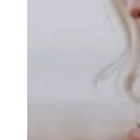
your campaigns.