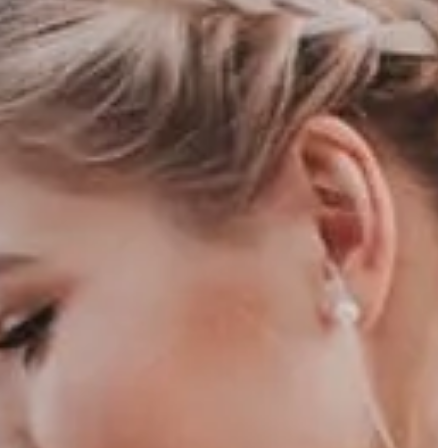
er 2025
Carson Hayden
16 June 2026
tegies for Small-
The Benefits of Early Childhood Bilingu
Tabletop RPGs
Education Through Play and Exploratio
es and become a
Discover how introducing multiple
our small-statured
languages through playful exploration c
fective gameplay
enhance cognitive development, improv
aborative
problem-solving skills, and promote grea
ctical advantages in
cultural understanding in young children