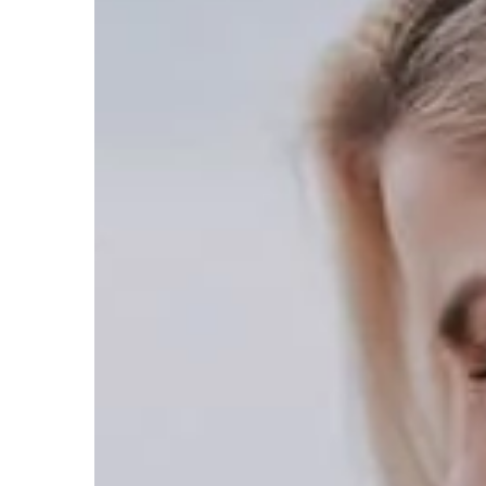
Carson Hayden
17 Octob
Stealth Tactics and Stra
Statured Characters in 
Explore unique strategi
master of stealth with y
RPG character. Learn ef
techniques, enhance coll
storytelling, and gain ta