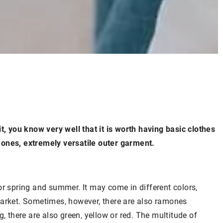
t, you know very well that it is worth having basic clothes
mones, extremely versatile outer garment.
or spring and summer. It may come in different colors,
market. Sometimes, however, there are also ramones
, there are also green, yellow or red. The multitude of