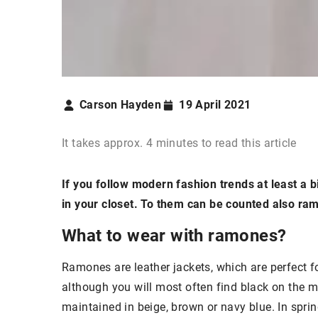
Carson Hayden
19 April 2021
It takes approx. 4 minutes to read this article
If you follow modern fashion trends at least a bi
in your closet. To them can be counted also ra
What to wear with ramones?
Ramones are leather jackets, which are perfect f
although you will most often find black on the 
maintained in beige, brown or navy blue. In spring