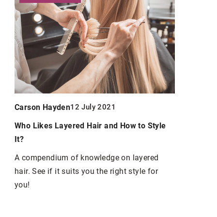
Carson Ha
Carson Hayden
12 July 2021
Stealth Tac
Who Likes Layered Hair and How to Style
al
Statured C
It?
n
Explore uni
A compendium of knowledge on layered
master of s
hair. See if it suits you the right style for
an
RPG charact
you!
e
techniques,
ter
storytelling
.