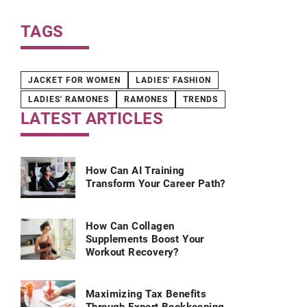
your campa
TAGS
JACKET FOR WOMEN
LADIES' FASHION
LADIES' RAMONES
RAMONES
TRENDS
LATEST ARTICLES
How Can AI Training
Transform Your Career Path?
How Can Collagen
Supplements Boost Your
Workout Recovery?
Maximizing Tax Benefits