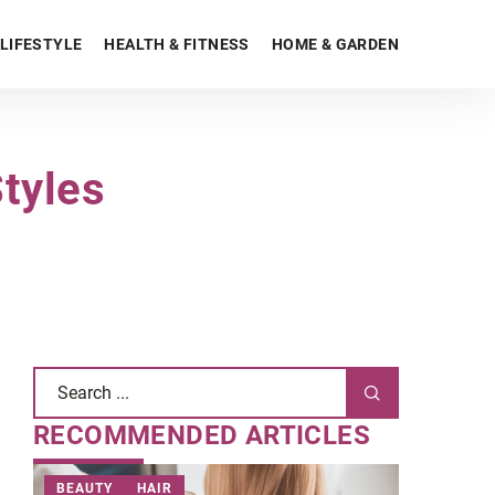
LIFESTYLE
HEALTH & FITNESS
HOME & GARDEN
tyles
RECOMMENDED ARTICLES
BEAUTY
HAIR
OTHERS