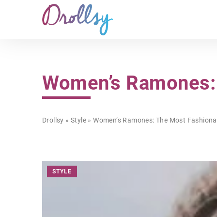
Women’s Ramones: 
Drollsy
»
Style
»
Women’s Ramones: The Most Fashionab
STYLE
OTHERS