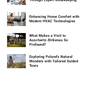
Through Expert Bookkeeping
Enhancing Home Comfort with
Modern HVAC Technologies
What Makes a Visit to
Auschwitz-Birkenau So
Profound?
Exploring Poland’s Natural
Wonders with Tailored Guided
Tours