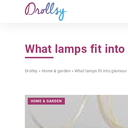
What lamps fit into
Drollsy
»
Home & garden
»
What lamps fit into glamour 
HOME & GARDEN
HOME & GARDEN