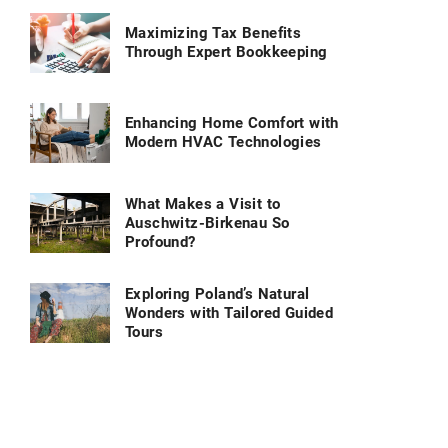
Maximizing Tax Benefits
Through Expert Bookkeeping
Enhancing Home Comfort with
Modern HVAC Technologies
What Makes a Visit to
Auschwitz-Birkenau So
Profound?
Exploring Poland’s Natural
Wonders with Tailored Guided
Tours