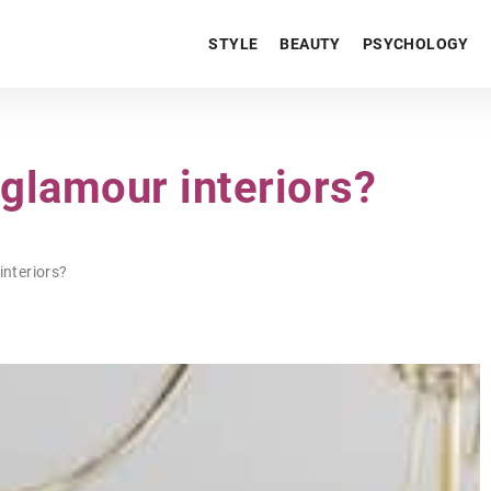
STYLE
BEAUTY
PSYCHOLOGY
 glamour interiors?
interiors?
LIFESTYLE