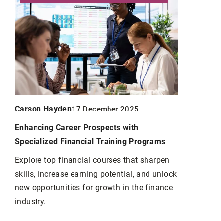
Carson Hayden
Carson Ha
17 December 2025
Enhancing Career Prospects with
Christmas d
Specialized Financial Training Programs
your home
Explore top financial courses that sharpen
How to dec
y
skills, increase earning potential, and unlock
We suggest
t.
new opportunities for growth in the finance
vice
industry.
 5