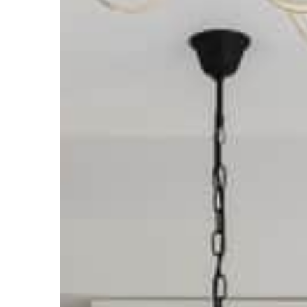
Carson Hayden
16 Decem
Christmas decorations y
your home
How to decorate your ho
We suggest!