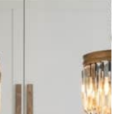
tips to help you learn how to have a
successful wedding.