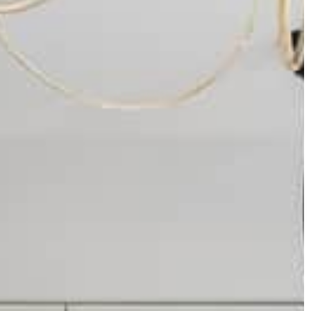
Carson Hayden
29 November 2021
ber 2020
5 ideas for a successful wedding
ou can’t miss in
Organizing a wedding requires a lot of
effort. It is difficult to remember about
me for Christmas?
everything and know at once what to pa
attention to when preparing for this even
That's why you should use the useful ad
available in this text. Below you will find