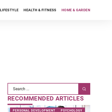
LIFESTYLE
HEALTH & FITNESS
HOME & GARDEN
RECOMMENDED ARTICLES
PERSONAL DEVELOPMENT
PSYCHOLOGY
HOME & 