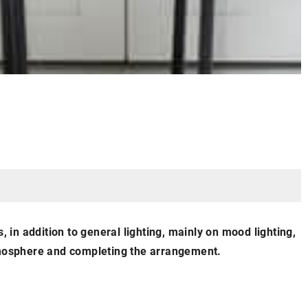
, in addition to general lighting, mainly on mood lighting,
atmosphere and completing the arrangement.