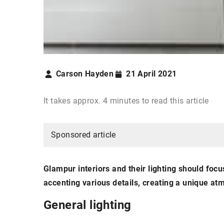
Carson Hayden
21 April 2021
It takes approx. 4 minutes to read this article
Sponsored article
Glampur interiors and their lighting should focus
accenting various details, creating a unique 
General lighting