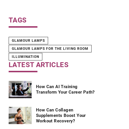
TAGS
GLAMOUR LAMPS
GLAMOUR LAMPS FOR THE LIVING ROOM
ILLUMINATION
LATEST ARTICLES
How Can AI Training
Transform Your Career Path?
How Can Collagen
Supplements Boost Your
Workout Recovery?