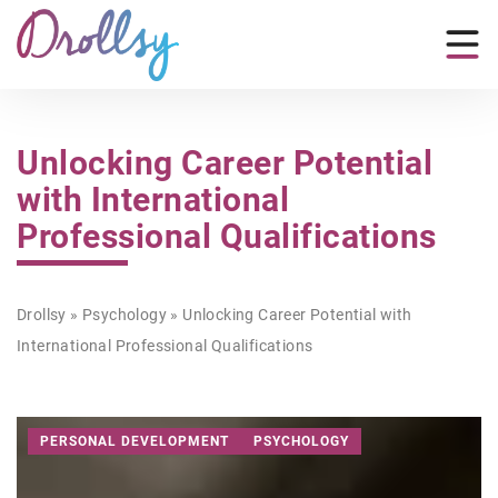
Unlocking Career Potential
with International
Professional Qualifications
Drollsy
»
Psychology
»
Unlocking Career Potential with
International Professional Qualifications
PERSONAL DEVELOPMENT
PSYCHOLOGY