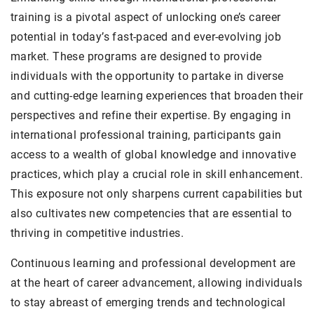
training is a pivotal aspect of unlocking one’s career
potential in today’s fast-paced and ever-evolving job
market. These programs are designed to provide
individuals with the opportunity to partake in diverse
and cutting-edge learning experiences that broaden their
perspectives and refine their expertise. By engaging in
international professional training, participants gain
access to a wealth of global knowledge and innovative
practices, which play a crucial role in skill enhancement.
This exposure not only sharpens current capabilities but
also cultivates new competencies that are essential to
thriving in competitive industries.
Continuous learning and professional development are
at the heart of career advancement, allowing individuals
to stay abreast of emerging trends and technological