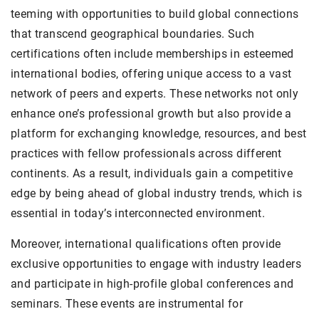
teeming with opportunities to build global connections
that transcend geographical boundaries. Such
certifications often include memberships in esteemed
international bodies, offering unique access to a vast
network of peers and experts. These networks not only
enhance one’s professional growth but also provide a
platform for exchanging knowledge, resources, and best
practices with fellow professionals across different
continents. As a result, individuals gain a competitive
edge by being ahead of global industry trends, which is
essential in today’s interconnected environment.
Moreover, international qualifications often provide
exclusive opportunities to engage with industry leaders
and participate in high-profile global conferences and
seminars. These events are instrumental for