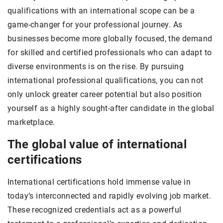
qualifications with an international scope can be a
game-changer for your professional journey. As
businesses become more globally focused, the demand
for skilled and certified professionals who can adapt to
diverse environments is on the rise. By pursuing
international professional qualifications, you can not
only unlock greater career potential but also position
yourself as a highly sought-after candidate in the global
marketplace.
The global value of international
certifications
International certifications hold immense value in
today’s interconnected and rapidly evolving job market.
These recognized credentials act as a powerful