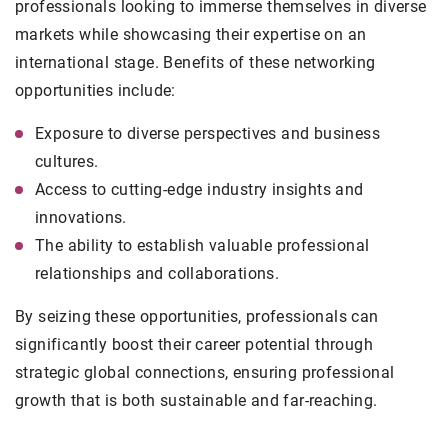
professionals looking to immerse themselves in diverse
markets while showcasing their expertise on an
international stage. Benefits of these networking
opportunities include:
Exposure to diverse perspectives and business
cultures.
Access to cutting-edge industry insights and
innovations.
The ability to establish valuable professional
relationships and collaborations.
By seizing these opportunities, professionals can
significantly boost their career potential through
strategic global connections, ensuring professional
growth that is both sustainable and far-reaching.