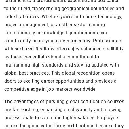
testament to a professional’s expertise and dedication
to their field, transcending geographical boundaries and
industry barriers. Whether you’re in finance, technology,
project management, or another sector, earning
internationally acknowledged qualifications can
significantly boost your career trajectory. Professionals
with such certifications often enjoy enhanced credibility,
as these credentials signal a commitment to
maintaining high standards and staying updated with
global best practices. This global recognition opens
doors to exciting career opportunities and provides a
competitive edge in job markets worldwide.
The advantages of pursuing global certification courses
are far-reaching, enhancing employability and allowing
professionals to command higher salaries. Employers
across the globe value these certifications because they