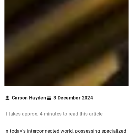
Carson Hayden
3 December 2024
It takes approx. 4 minutes to read this article
In today’s interconnected world, possessing specialized