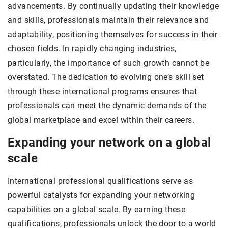
advancements. By continually updating their knowledge
and skills, professionals maintain their relevance and
adaptability, positioning themselves for success in their
chosen fields. In rapidly changing industries,
particularly, the importance of such growth cannot be
overstated. The dedication to evolving one’s skill set
through these international programs ensures that
professionals can meet the dynamic demands of the
global marketplace and excel within their careers.
Expanding your network on a global
scale
International professional qualifications serve as
powerful catalysts for expanding your networking
capabilities on a global scale. By earning these
qualifications, professionals unlock the door to a world