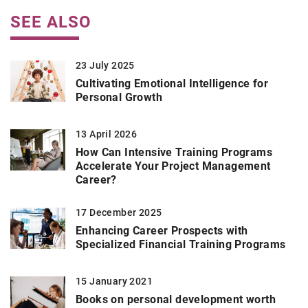
SEE ALSO
23 July 2025
Cultivating Emotional Intelligence for
Personal Growth
13 April 2026
How Can Intensive Training Programs
Accelerate Your Project Management
Career?
17 December 2025
Enhancing Career Prospects with
Specialized Financial Training Programs
15 January 2021
Books on personal development worth