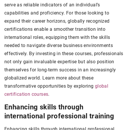
serve as reliable indicators of an individual’s
capabilities and proficiency. For those looking to
expand their career horizons, globally recognized
certifications enable a smoother transition into
international roles, equipping them with the skills
needed to navigate diverse business environments
effectively. By investing in these courses, professionals
not only gain invaluable expertise but also position
themselves for long-term success in an increasingly
globalized world. Learn more about these
transformative opportunities by exploring
global
certification courses
.
Enhancing skills through
international professional training
Enhancing skills through international professional