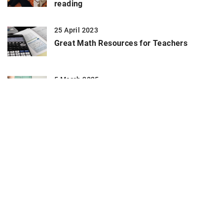
reading
25 April 2023
Great Math Resources for Teachers
5 March 2025
Maximizing Career Growth Through
Specialized Skill Development Programs
ADD COMMENT