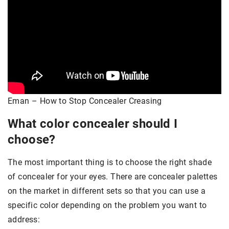
Eman – How to Stop Concealer Creasing
What color concealer should I
choose?
The most important thing is to choose the right shade
of concealer for your eyes. There are concealer palettes
on the market in different sets so that you can use a
specific color depending on the problem you want to
address: