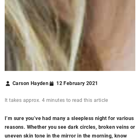
Carson Hayden
12 February 2021
It takes approx. 4 minutes to read this article
I’m sure you’ve had many a sleepless night for various
reasons. Whether you see dark circles, broken veins or
uneven skin tone in the mirror in the morning, know