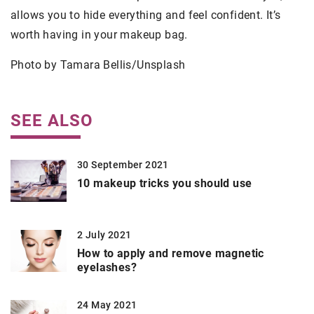
allows you to hide everything and feel confident. It’s
worth having in your makeup bag.
Photo by Tamara Bellis/Unsplash
SEE ALSO
30 September 2021
10 makeup tricks you should use
2 July 2021
How to apply and remove magnetic
eyelashes?
24 May 2021