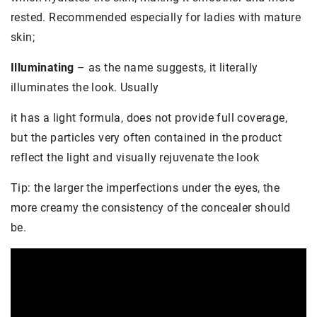
rested. Recommended especially for ladies with mature
skin;
Illuminating
– as the name suggests, it literally
illuminates the look. Usually
it has a light formula, does not provide full coverage,
but the particles very often contained in the product
reflect the light and visually rejuvenate the look
Tip: the larger the imperfections under the eyes, the
more creamy the consistency of the concealer should
be.