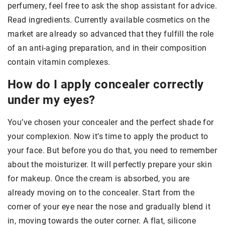
perfumery, feel free to ask the shop assistant for advice.
Read ingredients. Currently available cosmetics on the
market are already so advanced that they fulfill the role
of an anti-aging preparation, and in their composition
contain vitamin complexes.
How do I apply concealer correctly
under my eyes?
You’ve chosen your concealer and the perfect shade for
your complexion. Now it’s time to apply the product to
your face. But before you do that, you need to remember
about the moisturizer. It will perfectly prepare your skin
for makeup. Once the cream is absorbed, you are
already moving on to the concealer. Start from the
corner of your eye near the nose and gradually blend it
in, moving towards the outer corner. A flat, silicone