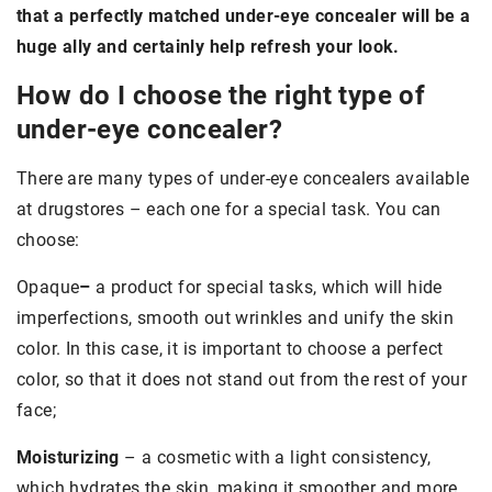
that a perfectly matched under-eye concealer will be a
huge ally and certainly help refresh your look.
How do I choose the right type of
under-eye concealer?
There are many types of under-eye concealers available
at drugstores – each one for a special task. You can
choose:
Opaque
–
a product for special tasks, which will hide
imperfections, smooth out wrinkles and unify the skin
color. In this case, it is important to choose a perfect
color, so that it does not stand out from the rest of your
face;
Moisturizing
– a cosmetic with a light consistency,
which hydrates the skin, making it smoother and more