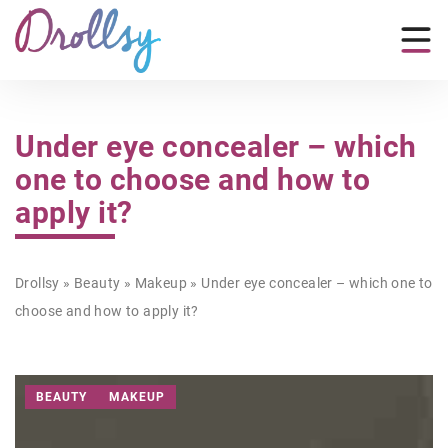
Under eye concealer – which
one to choose and how to
apply it?
Drollsy
»
Beauty
»
Makeup
»
Under eye concealer – which one to
choose and how to apply it?
BEAUTY
MAKEUP