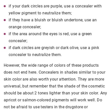
if your dark circles are purple, use a concealer with
yellow pigment to neutralize them;
if they have a bluish or bluish undertone, use an
orange concealer;
if the area around the eyes is red, use a green
concealer;
if dark circles are greyish or dark olive, use a pink
concealer to neutralize them.
However, the wide range of colors of these products
does not end here. Concealers in shades similar to your
skin color are also worth your attention. They are more
universal, but remember that the shade of the cosmetic
should be about 2 tones lighter than your skin color. Any
apricot or salmon-colored pigments will work well. Do
not be afraid to use testers in the drugstore or