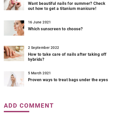
Want beautiful nails for summer? Check
out how to get a titanium manicure!
16 June 2021
Which sunscreen to choose?
2 September 2022
How to take care of nails after taking off
hybrids?
5 March 2021
Proven ways to treat bags under the eyes
ADD COMMENT