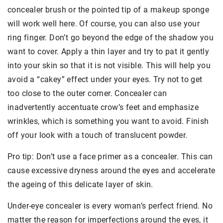
concealer brush or the pointed tip of a makeup sponge
will work well here. Of course, you can also use your
ring finger. Don’t go beyond the edge of the shadow you
want to cover. Apply a thin layer and try to pat it gently
into your skin so that it is not visible. This will help you
avoid a “cakey” effect under your eyes. Try not to get
too close to the outer corner. Concealer can
inadvertently accentuate crow’s feet and emphasize
wrinkles, which is something you want to avoid. Finish
off your look with a touch of translucent powder.
Pro tip: Don’t use a face primer as a concealer. This can
cause excessive dryness around the eyes and accelerate
the ageing of this delicate layer of skin.
Under-eye concealer is every woman’s perfect friend. No
matter the reason for imperfections around the eyes, it