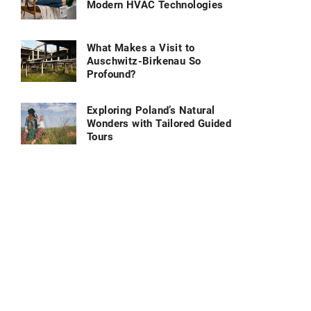
Modern HVAC Technologies
What Makes a Visit to
Auschwitz-Birkenau So
Profound?
Exploring Poland’s Natural
Wonders with Tailored Guided
Tours