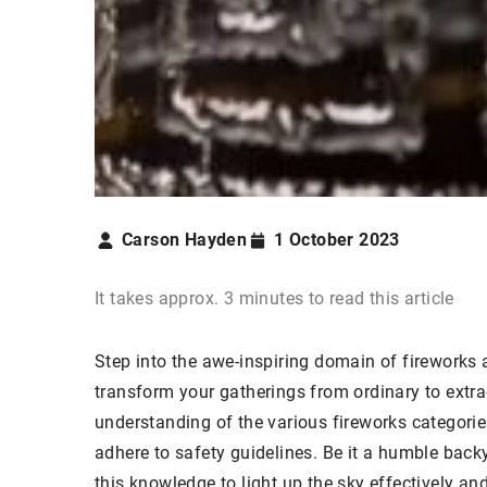
Carson Hayden
1 October 2023
It takes approx. 3 minutes to read this article
Step into the awe-inspiring domain of fireworks 
transform your gatherings from ordinary to extra
understanding of the various fireworks categori
adhere to safety guidelines. Be it a humble backy
this knowledge to light up the sky effectively an