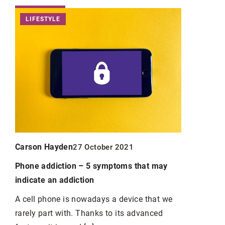
LIFESTYLE
PERSONA
Carson Ha
Carson Hayden
27 October 2021
Great Math
Phone addiction – 5 symptoms that may
Mathematics
indicate an addiction
students of 
A cell phone is nowadays a device that we
rarely part with. Thanks to its advanced
g