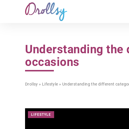
Understanding the d
occasions
Drollsy
»
Lifestyle
»
Understanding the different categor
LIFESTYLE