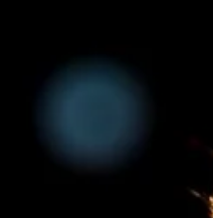
T
PSYCHOLOGY
LIFESTYLE
Carson Hayden
7 July 2025
2023
Exploring the Rise of Portable Vaping
or Teachers
Solutions for Cannabis Enthusiasts
ial subject for
Discover the latest trends in cannabis
arn.
technology with a deep dive into how
portable vaping devices are transformin