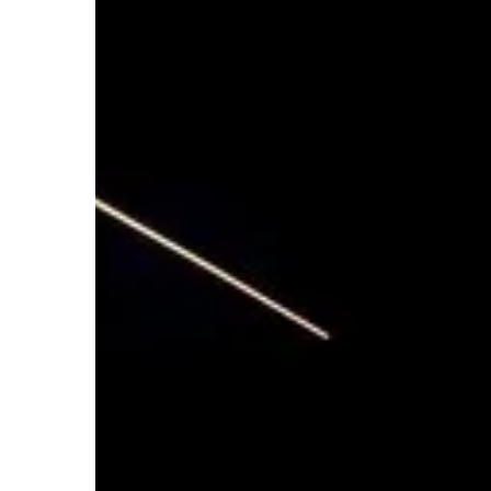
PERSONAL DEVELOPMEN
Carson Hayden
25 April 
Great Math Resources f
Mathematics is an essent
students of all ages to le