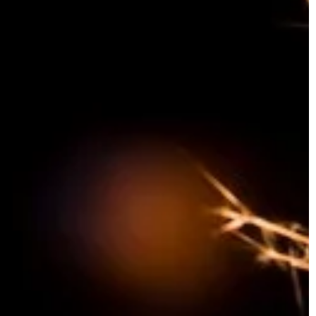
the way enthusiasts enjoy their experien
Uncover the benefits, innovations, and
future possibilities.