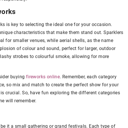
works
ks is key to selecting the ideal one for your occasion.
 unique characteristics that make them stand out. Sparklers
al for smaller venues, while aerial shells, as the name
xplosion of colour and sound, perfect for larger, outdoor
 flashy strobes to colourful smoke, allowing for more
nsider buying
fireworks online
. Remember, each category
nce, so mix and match to create the perfect show for your
is crucial. So, have fun exploring the different categories
one will remember.
be it a small gathering or grand festivals. Each type of