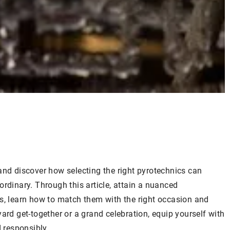
and discover how selecting the right pyrotechnics can
ordinary. Through this article, attain a nuanced
es, learn how to match them with the right occasion and
ard get-together or a grand celebration, equip yourself with
d responsibly.