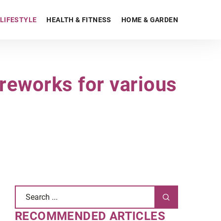
LIFESTYLE
HEALTH & FITNESS
HOME & GARDEN
ireworks for various
RECOMMENDED ARTICLES