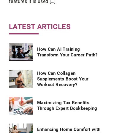
features it is used […]
ce.
LATEST ARTICLES
How Can AI Training
Transform Your Career Path?
How Can Collagen
Supplements Boost Your
Workout Recovery?
Maximizing Tax Benefits
Through Expert Bookkeeping
Enhancing Home Comfort with