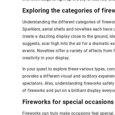
Exploring the categories of fire
Understanding the different categories of firewor
Sparklers, aerial shells and novelties each have
create a dazzling display close to the ground, ide
suggests, soar high into the air for a dramatic e
events. Novelties offer a variety of effects from
creativity in your display.
In your quest to explore these various types, co
provides a different visual and auditory experie
spectators. Also, understanding fireworks safety 
of fireworks and put on a brilliant display every
Fireworks for special occasions
Fireworks can truly make occasions feel special, 