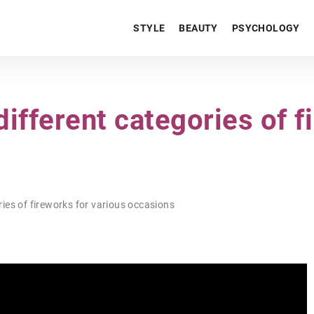
STYLE
BEAUTY
PSYCHOLOGY
ifferent categories of f
ies of fireworks for various occasions