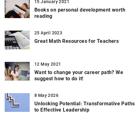
15 January 2021
Books on personal development worth
reading
25 April 2023
Great Math Resources for Teachers
12 May 2021
Want to change your career path? We
suggest how to do it!
8 May 2026
Unlocking Potential: Transformative Paths
to Effective Leadership
ADD COMMENT