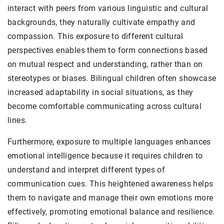
interact with peers from various linguistic and cultural
backgrounds, they naturally cultivate empathy and
compassion. This exposure to different cultural
perspectives enables them to form connections based
on mutual respect and understanding, rather than on
stereotypes or biases. Bilingual children often showcase
increased adaptability in social situations, as they
become comfortable communicating across cultural
lines.
Furthermore, exposure to multiple languages enhances
emotional intelligence because it requires children to
understand and interpret different types of
communication cues. This heightened awareness helps
them to navigate and manage their own emotions more
effectively, promoting emotional balance and resilience.