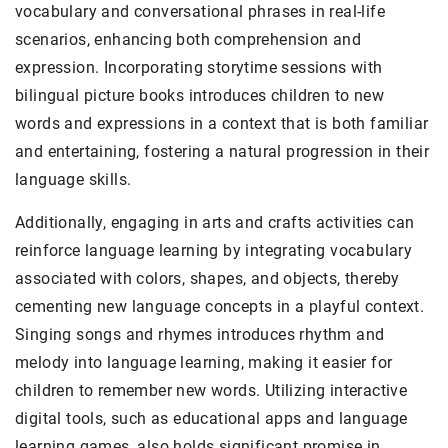
vocabulary and conversational phrases in real-life
scenarios, enhancing both comprehension and
expression. Incorporating storytime sessions with
bilingual picture books introduces children to new
words and expressions in a context that is both familiar
and entertaining, fostering a natural progression in their
language skills.
Additionally, engaging in arts and crafts activities can
reinforce language learning by integrating vocabulary
associated with colors, shapes, and objects, thereby
cementing new language concepts in a playful context.
Singing songs and rhymes introduces rhythm and
melody into language learning, making it easier for
children to remember new words. Utilizing interactive
digital tools, such as educational apps and language
learning games, also holds significant promise in