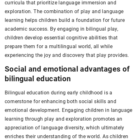
curricula that prioritize language immersion and
exploration. The combination of play and language
learning helps children build a foundation for future
academic success. By engaging in bilingual play,
children develop essential cognitive abilities that
prepare them for a multilingual world, all while
experiencing the joy and discovery that play provides.
Social and emotional advantages of
bilingual education
Bilingual education during early childhood is a
cornerstone for enhancing both social skills and
emotional development. Engaging children in language
learning through play and exploration promotes an
appreciation of language diversity, which ultimately
enriches their understanding of the world. As children