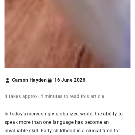
Carson Hayden
16 June 2026
It takes approx. 4 minutes to read this article
In today’s increasingly globalized world, the ability to
speak more than one language has become an
invaluable skill. Early childhood is a crucial time for