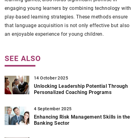
engaging young learners by combining technology with
play-based learning strategies. These methods ensure
that language acquisition is not only effective but also
an enjoyable experience for young children.
SEE ALSO
14 October 2025
Unlocking Leadership Potential Through
Personalized Coaching Programs
4 September 2025
Enhancing Risk Management Skills in the
Banking Sector