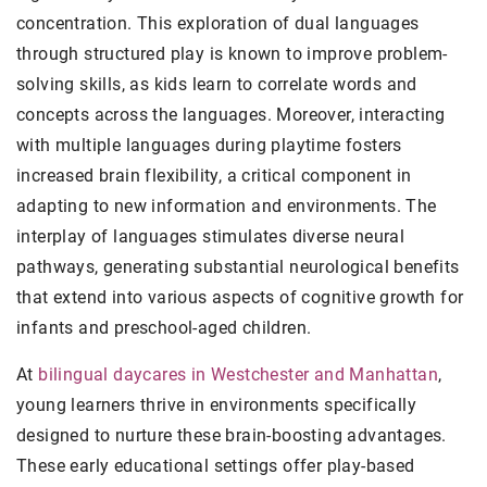
concentration. This exploration of dual languages
through structured play is known to improve problem-
solving skills, as kids learn to correlate words and
concepts across the languages. Moreover, interacting
with multiple languages during playtime fosters
increased brain flexibility, a critical component in
adapting to new information and environments. The
interplay of languages stimulates diverse neural
pathways, generating substantial neurological benefits
that extend into various aspects of cognitive growth for
infants and preschool-aged children.
At
bilingual daycares in Westchester and Manhattan
,
young learners thrive in environments specifically
designed to nurture these brain-boosting advantages.
These early educational settings offer play-based