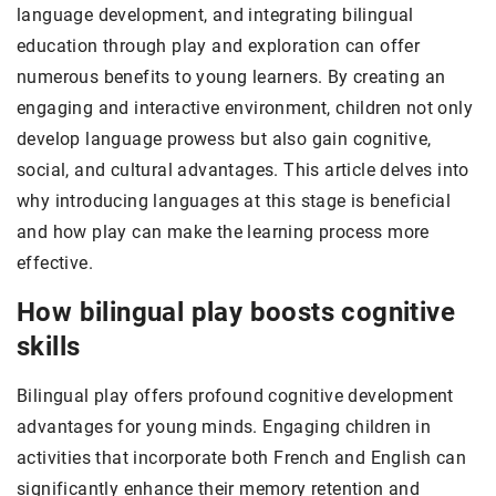
language development, and integrating bilingual
education through play and exploration can offer
numerous benefits to young learners. By creating an
engaging and interactive environment, children not only
develop language prowess but also gain cognitive,
social, and cultural advantages. This article delves into
why introducing languages at this stage is beneficial
and how play can make the learning process more
effective.
How bilingual play boosts cognitive
skills
Bilingual play offers profound cognitive development
advantages for young minds. Engaging children in
activities that incorporate both French and English can
significantly enhance their memory retention and