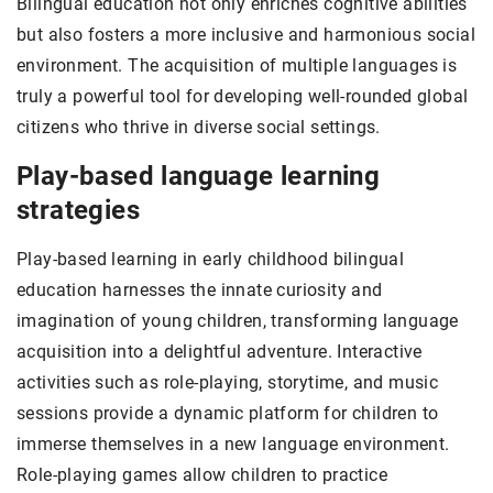
Bilingual education not only enriches cognitive abilities
but also fosters a more inclusive and harmonious social
environment. The acquisition of multiple languages is
truly a powerful tool for developing well-rounded global
citizens who thrive in diverse social settings.
Play-based language learning
strategies
Play-based learning in early childhood bilingual
education harnesses the innate curiosity and
imagination of young children, transforming language
acquisition into a delightful adventure. Interactive
activities such as role-playing, storytime, and music
sessions provide a dynamic platform for children to
immerse themselves in a new language environment.
Role-playing games allow children to practice