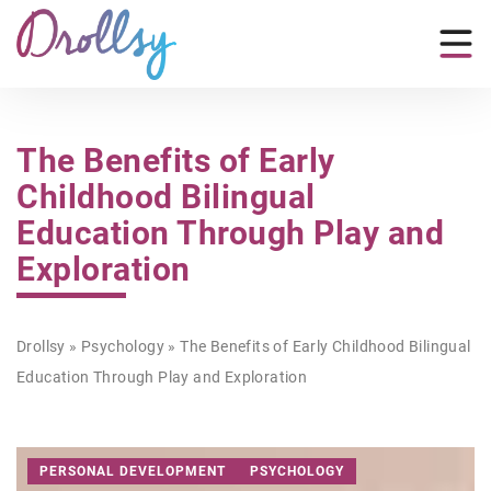
The Benefits of Early
Childhood Bilingual
Education Through Play and
Exploration
Drollsy
»
Psychology
»
The Benefits of Early Childhood Bilingual
Education Through Play and Exploration
PERSONAL DEVELOPMENT
PSYCHOLOGY