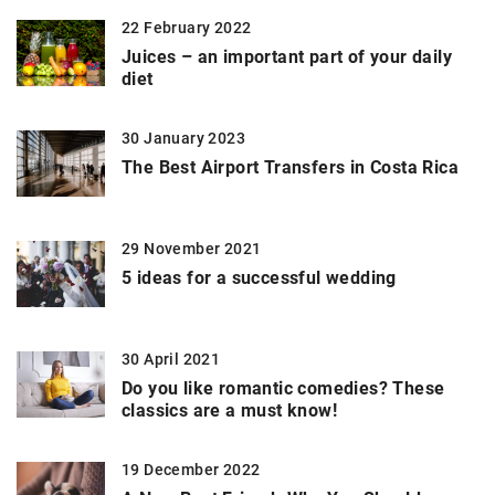
22 February 2022
Juices – an important part of your daily
diet
30 January 2023
The Best Airport Transfers in Costa Rica
29 November 2021
5 ideas for a successful wedding
30 April 2021
Do you like romantic comedies? These
classics are a must know!
19 December 2022