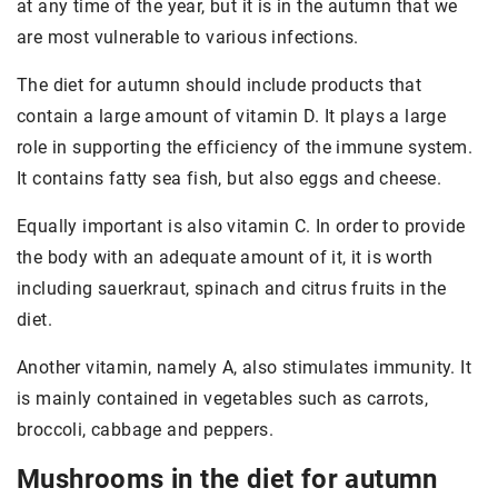
at any time of the year, but it is in the autumn that we
are most vulnerable to various infections.
The diet for autumn should include products that
contain a large amount of vitamin D. It plays a large
role in supporting the efficiency of the immune system.
It contains fatty sea fish, but also eggs and cheese.
Equally important is also vitamin C. In order to provide
the body with an adequate amount of it, it is worth
including sauerkraut, spinach and citrus fruits in the
diet.
Another vitamin, namely A, also stimulates immunity. It
is mainly contained in vegetables such as carrots,
broccoli, cabbage and peppers.
Mushrooms in the diet for autumn