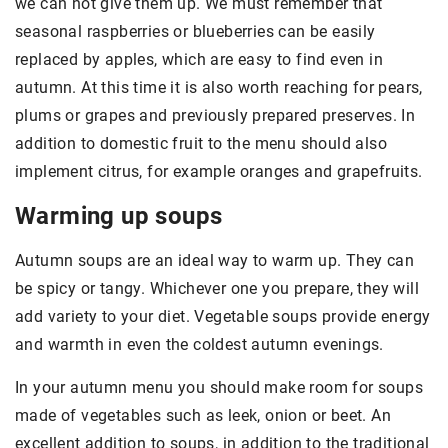
we can not give them up. We must remember that
seasonal raspberries or blueberries can be easily
replaced by apples, which are easy to find even in
autumn. At this time it is also worth reaching for pears,
plums or grapes and previously prepared preserves. In
addition to domestic fruit to the menu should also
implement citrus, for example oranges and grapefruits.
Warming up soups
Autumn soups are an ideal way to warm up. They can
be spicy or tangy. Whichever one you prepare, they will
add variety to your diet. Vegetable soups provide energy
and warmth in even the coldest autumn evenings.
In your autumn menu you should make room for soups
made of vegetables such as leek, onion or beet. An
excellent addition to soups, in addition to the traditional