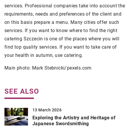
services. Professional companies take into account the
requirements, needs and preferences of the client and
on this basis prepare a menu. Many cities offer such
services. If you want to know where to find the right
catering Szczecin is one of the places where you will
find top quality services. If you want to take care of
your health in autumn, use catering.
Main photo: Mark Stebnicki/pexels.com
SEE ALSO
13 March 2026
Exploring the Artistry and Heritage of
Japanese Swordsmithing