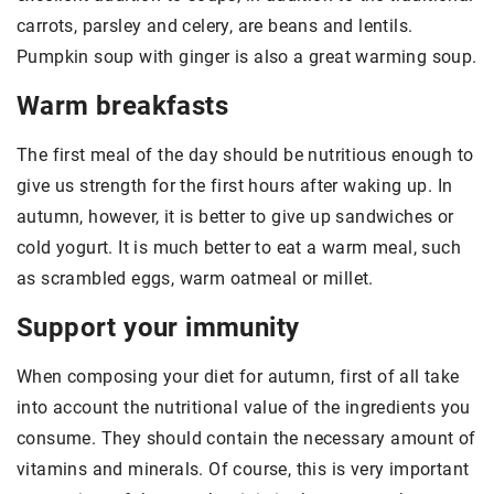
carrots, parsley and celery, are beans and lentils.
Pumpkin soup with ginger is also a great warming soup.
Warm breakfasts
The first meal of the day should be nutritious enough to
give us strength for the first hours after waking up. In
autumn, however, it is better to give up sandwiches or
cold yogurt. It is much better to eat a warm meal, such
as scrambled eggs, warm oatmeal or millet.
Support your immunity
When composing your diet for autumn, first of all take
into account the nutritional value of the ingredients you
consume. They should contain the necessary amount of
vitamins and minerals. Of course, this is very important