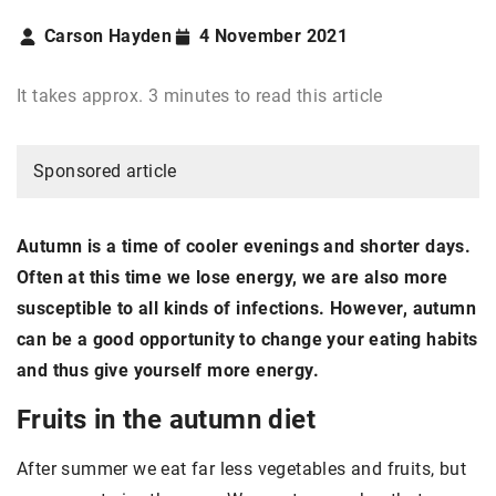
Carson Hayden
4 November 2021
It takes approx. 3 minutes to read this article
Sponsored article
Autumn is a time of cooler evenings and shorter days.
Often at this time we lose energy, we are also more
susceptible to all kinds of infections. However, autumn
can be a good opportunity to change your eating habits
and thus give yourself more energy.
Fruits in the autumn diet
After summer we eat far less vegetables and fruits, but