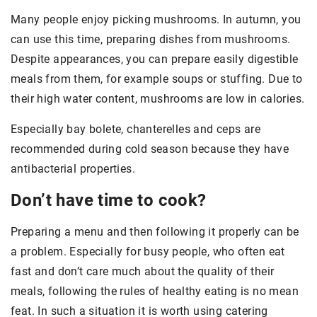
Many people enjoy picking mushrooms. In autumn, you
can use this time, preparing dishes from mushrooms.
Despite appearances, you can prepare easily digestible
meals from them, for example soups or stuffing. Due to
their high water content, mushrooms are low in calories.
Especially bay bolete, chanterelles and ceps are
recommended during cold season because they have
antibacterial properties.
Don’t have time to cook?
Preparing a menu and then following it properly can be
a problem. Especially for busy people, who often eat
fast and don’t care much about the quality of their
meals, following the rules of healthy eating is no mean
feat. In such a situation it is worth using catering