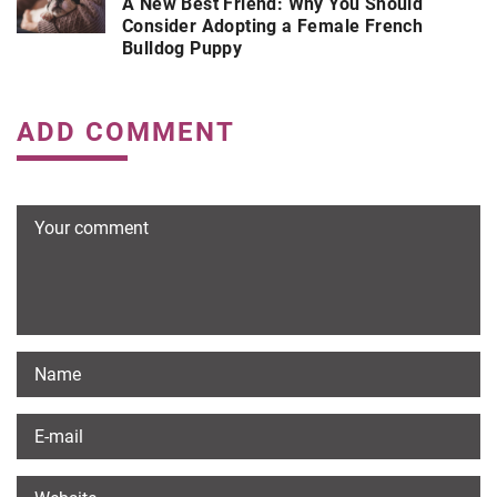
A New Best Friend: Why You Should
Consider Adopting a Female French
Bulldog Puppy
ADD COMMENT