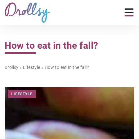
How to eat in the fall?
Drollsy
»
Lifestyle
»
How to eat in the fall?
LIFESTYLE