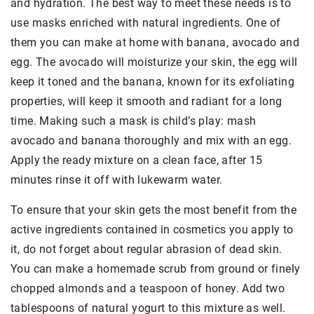
and hydration. The best way to meet these needs is to
use masks enriched with natural ingredients. One of
them you can make at home with banana, avocado and
egg. The avocado will moisturize your skin, the egg will
keep it toned and the banana, known for its exfoliating
properties, will keep it smooth and radiant for a long
time. Making such a mask is child’s play: mash
avocado and banana thoroughly and mix with an egg.
Apply the ready mixture on a clean face, after 15
minutes rinse it off with lukewarm water.
To ensure that your skin gets the most benefit from the
active ingredients contained in cosmetics you apply to
it, do not forget about regular abrasion of dead skin.
You can make a homemade scrub from ground or finely
chopped almonds and a teaspoon of honey. Add two
tablespoons of natural yogurt to this mixture as well.