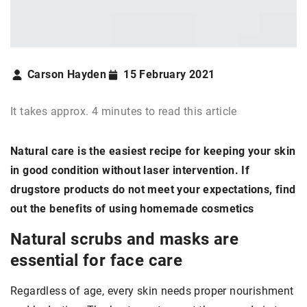
Carson Hayden
15 February 2021
It takes approx. 4 minutes to read this article
Natural care is the easiest recipe for keeping your skin
in good condition without laser intervention. If
drugstore products do not meet your expectations, find
out the benefits of using homemade cosmetics
Natural scrubs and masks are
essential for face care
Regardless of age, every skin needs proper nourishment