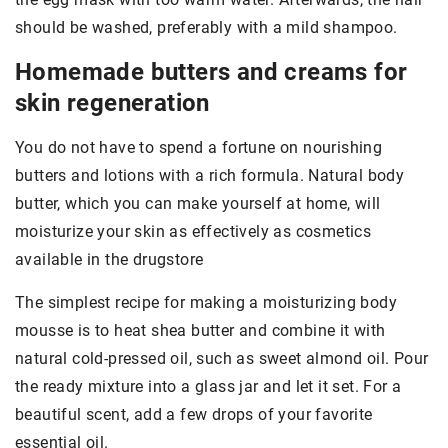
should be washed, preferably with a mild shampoo.
Homemade butters and creams for
skin regeneration
You do not have to spend a fortune on nourishing
butters and lotions with a rich formula. Natural body
butter, which you can make yourself at home, will
moisturize your skin as effectively as cosmetics
available in the drugstore
The simplest recipe for making a moisturizing body
mousse is to heat shea butter and combine it with
natural cold-pressed oil, such as sweet almond oil. Pour
the ready mixture into a glass jar and let it set. For a
beautiful scent, add a few drops of your favorite
essential oil.