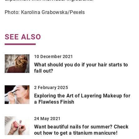
Photo: Karolina Grabowska/Pexels
SEE ALSO
10 December 2021
What should you do if your hair starts to
fall out?
2 February 2025
Exploring the Art of Layering Makeup for
a Flawless Finish
24 May 2021
Want beautiful nails for summer? Check
out how to get a titanium manicure!