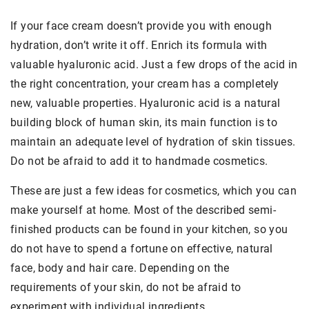
If your face cream doesn’t provide you with enough
hydration, don’t write it off. Enrich its formula with
valuable hyaluronic acid. Just a few drops of the acid in
the right concentration, your cream has a completely
new, valuable properties. Hyaluronic acid is a natural
building block of human skin, its main function is to
maintain an adequate level of hydration of skin tissues.
Do not be afraid to add it to handmade cosmetics.
These are just a few ideas for cosmetics, which you can
make yourself at home. Most of the described semi-
finished products can be found in your kitchen, so you
do not have to spend a fortune on effective, natural
face, body and hair care. Depending on the
requirements of your skin, do not be afraid to
experiment with individual ingredients.