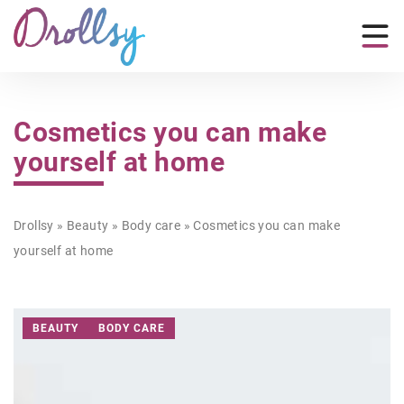
Cosmetics you can make
yourself at home
Drollsy
»
Beauty
»
Body care
»
Cosmetics you can make
yourself at home
BEAUTY
BODY CARE