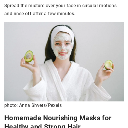
Spread the mixture over your face in circular motions
and rinse off after a few minutes.
photo: Anna Shvets/Pexels
Homemade Nourishing Masks for
Healthy and Strong Hair