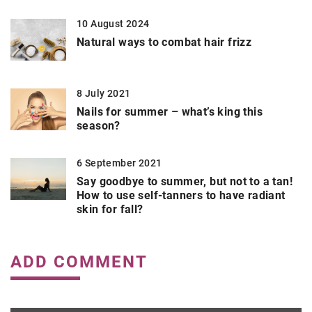
10 August 2024
Natural ways to combat hair frizz
8 July 2021
Nails for summer – what’s king this
season?
6 September 2021
Say goodbye to summer, but not to a tan!
How to use self-tanners to have radiant
skin for fall?
ADD COMMENT