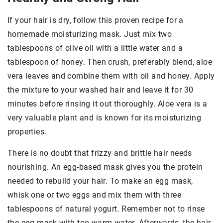
If your hair is dry, follow this proven recipe for a
homemade moisturizing mask. Just mix two
tablespoons of olive oil with a little water and a
tablespoon of honey. Then crush, preferably blend, aloe
vera leaves and combine them with oil and honey. Apply
the mixture to your washed hair and leave it for 30
minutes before rinsing it out thoroughly. Aloe vera is a
very valuable plant and is known for its moisturizing
properties.
There is no doubt that frizzy and brittle hair needs
nourishing. An egg-based mask gives you the protein
needed to rebuild your hair. To make an egg mask,
whisk one or two eggs and mix them with three
tablespoons of natural yogurt. Remember not to rinse
the egg mask with too warm water. Afterwards, the hair